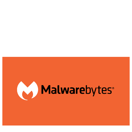
in times of cyber threats.
Malwarebytes