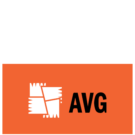
identify potential online scams or phishing
messages.
AVG