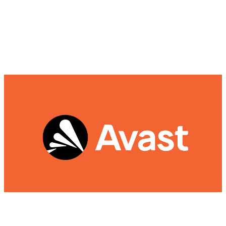
Avast