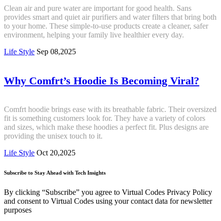
Clean air and pure water are important for good health. Sans
provides smart and quiet air purifiers and water filters that bring both
to your home. These simple-to-use products create a cleaner, safer
environment, helping your family live healthier every day.
Life Style
Sep 08,2025
Why Comfrt’s Hoodie Is Becoming Viral?
Comfrt hoodie brings ease with its breathable fabric. Their oversized
fit is something customers look for. They have a variety of colors
and sizes, which make these hoodies a perfect fit. Plus designs are
providing the unisex touch to it.
Life Style
Oct 20,2025
Subscribe to Stay Ahead with Tech Insights
By clicking “Subscribe” you agree to Virtual Codes Privacy Policy
and consent to Virtual Codes using your contact data for newsletter
purposes