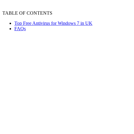
TABLE OF CONTENTS
Top Free Antivirus for Windows 7 in UK
FAQs
Windows 7 is vulnerable to viruses, threats such as
spyware, trojans, and ransomware, which necessitate
using antivirus software to protect the system. Besides
paid versions, many of the best free antivirus for
Windows 7 offer top-notch features. It is important to
get thorough information about each antivirus to choose
the one that best meets your needs.
Top Free Antivirus for Windows 7 in UK
Some of the best free antivirus programs for Windows 7,
based on their specification and features, are as follows: