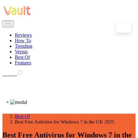
EN
Reviews
How To
Trending
Versus
Best Of
Features
Search
×
Best Of
Best Free Antivirus for Windows 7 in the UK 2025
Best Free Antivirus for Windows 7 in the