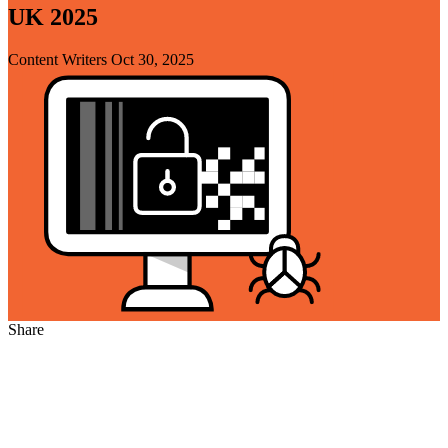
UK 2025
Content Writers
Oct 30, 2025
Share