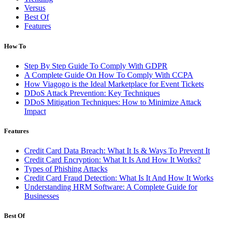
Versus
Best Of
Features
How To
Step By Step Guide To Comply With GDPR
A Complete Guide On How To Comply With CCPA
How Viagogo is the Ideal Marketplace for Event Tickets
DDoS Attack Prevention: Key Techniques
DDoS Mitigation Techniques: How to Minimize Attack
Impact
Features
Credit Card Data Breach: What It Is & Ways To Prevent It
Credit Card Encryption: What It Is And How It Works?
Types of Phishing Attacks
Credit Card Fraud Detection: What Is It And How It Works
Understanding HRM Software: A Complete Guide for
Businesses
Best Of