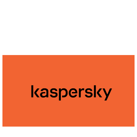
automatically scan them as they are accessed.
Kaspersky