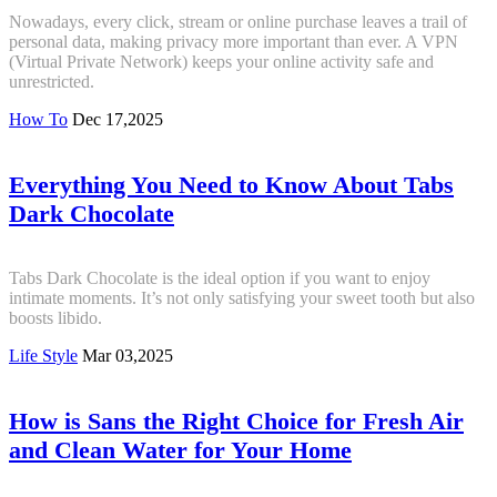
Nowadays, every click, stream or online purchase leaves a trail of
personal data, making privacy more important than ever. A VPN
(Virtual Private Network) keeps your online activity safe and
unrestricted.
How To
Dec 17,2025
Everything You Need to Know About Tabs
Dark Chocolate
Tabs Dark Chocolate is the ideal option if you want to enjoy
intimate moments. It’s not only satisfying your sweet tooth but also
boosts libido.
Life Style
Mar 03,2025
How is Sans the Right Choice for Fresh Air
and Clean Water for Your Home