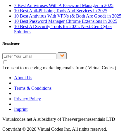
7 Best Antiviruses With A Password Manager in 2025
10 Best Anti-Phishing Tools And Services In 2025
10 Best Antivirus With VPNs (& Both Are Good) in 2025
10 Best Password Manager Chrome Extensions in 2025
10 Best AI Security Tools for 2025: Next-Gen Cyber
Solutions
Newsletter
I consent to receiving marketing emails from ( Virtual Codes )
About Us
Terms & Conditions
Privacy Policy
Imprint
Virtualcodes.net A subsidiary of Theevergreenessentials LTD
Copyright © 2026 Virtual Codes Inc. All rights reserved.