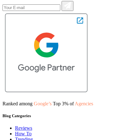
Ranked among
Google’s
Top 3% of
Agencies
Blog Categories
Reviews
How To
Trending