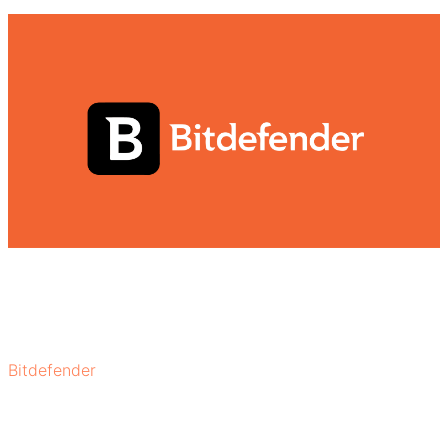
Bitdefender
remainsbest free antivirus program for
windows 7 due to its rich features. Its core features, such
as real-time threat detection, anti-phishing, website
rating, automatic updates, and cloud-based scanning,