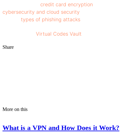
This will ensure
credit card encryption
, enhanced
cybersecurity and cloud security
and protect against
various
types of phishing attacks
.
Stay tuned to
Virtual Codes Vault
for more insights!
Share
More on this
What is a VPN and How Does it Work?