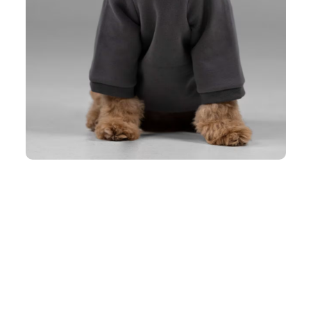
eing too bulky.
 and personality.
 without overheating.
 something you need to own. This pet hoodie for dogs gives an active 
robe and makes your friend ready for anything the day brings.