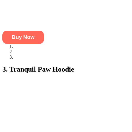
Buy Now
Durable Fabric:
Strong, yet soft fabric that’s perfect for pets 
Camouflage Design:
A stylish, fun camo pattern that makes y
Extra Warmth from Hood:
A hood that adds warmth and prote
3. Tranquil Paw Hoodie
This is one of the best pet hoodies for the pet that loves a calm env
This comfy, cozy hoodie will help your pet feel secure and cozy dur