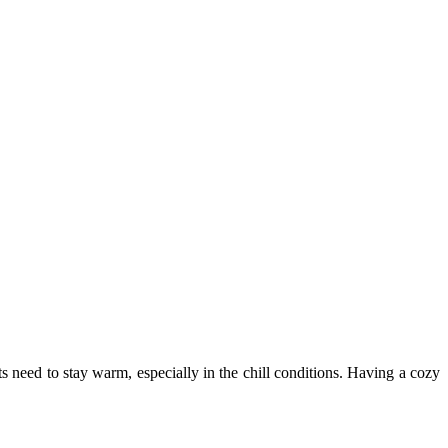
ets need to stay warm, especially in the chill conditions. Having a cozy