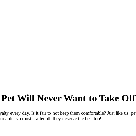
Pet Will Never Want to Take Off
oyalty every day. Is it fair to not keep them comfortable? Just like us, p
rtable is a must—after all, they deserve the best too!
brand?