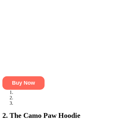
Buy Now
Premium Fabric:
Soft material that provides warmth without b
Signature Paw Print:
An attractive paw print that adds appeal
Lightweight & Breathable:
Perfect for pets who need comfort
2. The Camo Paw Hoodie
If your pets have a bit of a wild side, then the Camo Paw Hoodie is
This hoodie is perfect for pets who enjoy a bit of style in their ward