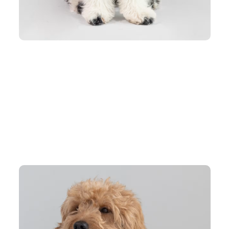
who love to play.
our pet look good.
ction on chilly days.
ironment. The Tranquil Paw Hoodie is designed with ultra-soft fabric a
ing comfy moments.