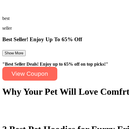
While many brands offer pet clothing, not all of them deliver the sam
offering a combination of luxury and thoughtful design. Its cozy hoodi
best
seller
Best Seller! Enjoy Up To 65% Off
Show More
"Best Seller Deals! Enjoy up to 65% off on top picks!"
View Coupon
Why Your Pet Will Love Comfr
Comfrt hoodies are designed with one particular thing in mind: comfor
others is the care, as their hoodies are crafted to offer extra warmth. 
offer a stylish option. Comfrt isn't just another brand; it's a commitme