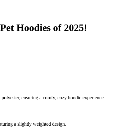
eed relaxation.
arm and snug.
o get anxious.
Pet Hoodies of 2025!
en you know what Comfrt can deliver. Each of its hoodies combines com
look. They ensure your pet feels as cozy and loved as possible. So, mak
polyester, ensuring a comfy, cozy hoodie experience.
aturing a slightly weighted design.