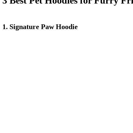
3 Best Pet Hoodies for Furry Fr
Here are some of the cozy hoodies your pet will definitely love.
1. Signature Paw Hoodie
This comfy, cozy hoodie is a flagship design owned by the Comfrt an
best pet hoodies. Your pet will love how comfortable it feels, while its