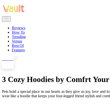
Reviews
How To
Trending
Versus
Best Of
Features
Search
EN
3 Cozy Hoodies by Comfrt Your 
Pets hold a special place in our hearts as they give us joy, love and l
wear like a hoodie that keeps your four-legged friend stylish and comfo
➔
But where to get the best pet hoodies? Is there any reliable 