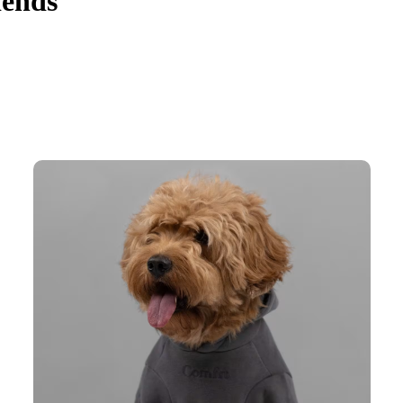
iends
d no wonder why it is pet parents' favorite. The Signature Paw Hoodie 
 paw print adds an extra layer of cuteness.