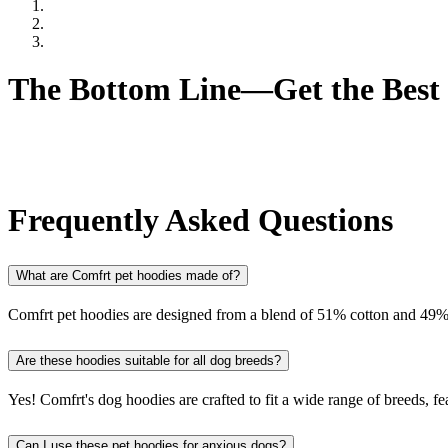
Ultra Soft Fabric:
Offers the maximum comfort for pets who n
Cozy Fabric:
Allows your pet to move freely while staying w
Sensitive Pets:
Perfect for pets with sensitive skin or those wh
The Bottom Line—Get the Best 
Finding the perfect hoodie for your pet is no longer a challenge wh
whether your furry friend needs relaxation, warmth, or simply a new 
comfort they deserve!
Frequently Asked Questions
What are Comfrt pet hoodies made of?
Comfrt pet hoodies are designed from a blend of 51% cotton and 49% 
Are these hoodies suitable for all dog breeds?
Yes! Comfrt's dog hoodies are crafted to fit a wide range of breeds, fe
Can I use these pet hoodies for anxious dogs?