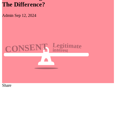
The Difference?
Admin
Sep 12, 2024
Share