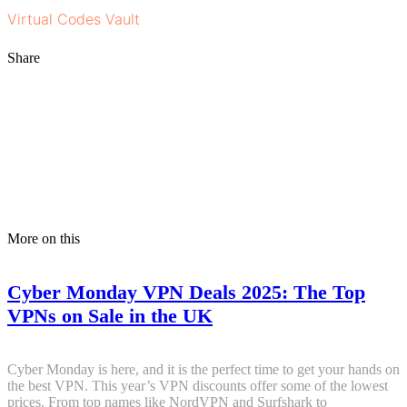
Virtual Codes Vault
.
Share
More on this
Cyber Monday VPN Deals 2025: The Top
VPNs on Sale in the UK
Cyber Monday is here, and it is the perfect time to get your hands on
the best VPN. This year’s VPN discounts offer some of the lowest
prices. From top names like NordVPN and Surfshark to