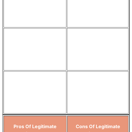
purposes like service
comply with data
improvement or fraud
protection regulations.
prevention.
The process of seeking
Consent can change over
consent encourages clear
time, requiring ongoing
communication about data
management and
usage.
potential re-consent.
Respecting individual
If consent is not managed
choices through consent
carefully, it could lead to
can upgrade customer
biased datasets.
satisfaction.
Pros Of Legitimate
Cons Of Legitimate