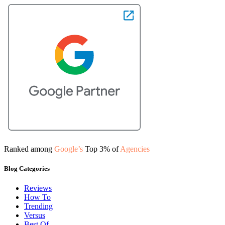
Ranked among
Google’s
Top 3% of
Agencies
Blog Categories
Reviews
How To
Trending
Versus
Best Of