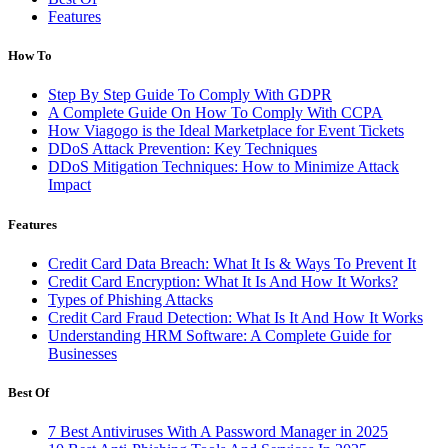
Features
How To
Step By Step Guide To Comply With GDPR
A Complete Guide On How To Comply With CCPA
How Viagogo is the Ideal Marketplace for Event Tickets
DDoS Attack Prevention: Key Techniques
DDoS Mitigation Techniques: How to Minimize Attack
Impact
Features
Credit Card Data Breach: What It Is & Ways To Prevent It
Credit Card Encryption: What It Is And How It Works?
Types of Phishing Attacks
Credit Card Fraud Detection: What Is It And How It Works
Understanding HRM Software: A Complete Guide for
Businesses
Best Of
7 Best Antiviruses With A Password Manager in 2025