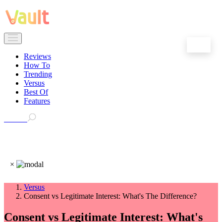
EN
Reviews
How To
Trending
Versus
Best Of
Features
Search
×
Versus
Consent vs Legitimate Interest: What's The Difference?
Consent vs Legitimate Interest: What's