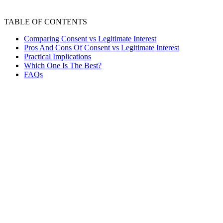
TABLE OF CONTENTS
Comparing Consent vs Legitimate Interest
Pros And Cons Of Consent vs Legitimate Interest
Practical Implications
Which One Is The Best?
FAQs
Data protection and privacy are about safeguarding your
personal information. This includes details like your
name, address, phone number, and online activities. Data
protection refers to the rules and practices organizations
follow to prevent your information from being misused,
lost, or accessed by unauthorized individuals. It's about
keeping your data secure and using it only for legitimate
purposes.
Consent is your permission to use your personal
information. This permission must be clear, specific, and