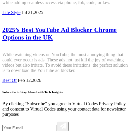
while adding seamless access via phone, fob, code, or key.
Life Style
Jul 21,2025
2025’s Best YouTube Ad Blocker Chrome
Options in the UK
While watching videos on YouTube, the most annoying thing that
could ever occur is ads. These ads not just kill the joy of watching
videos but also irritate. To avoid these irritations, the perfect solution
is to download the YouTube ad blocker.
Best Of
Feb 12,2026
Subscribe to Stay Ahead with Tech Insights
By clicking “Subscribe” you agree to Virtual Codes Privacy Policy
and consent to Virtual Codes using your contact data for newsletter
purposes