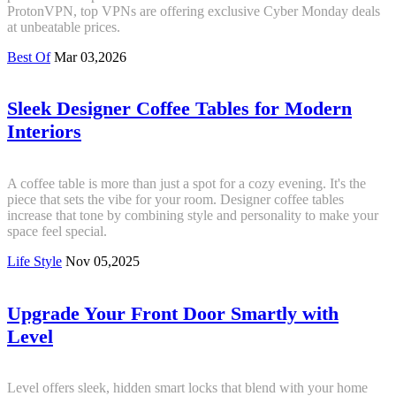
ProtonVPN, top VPNs are offering exclusive Cyber Monday deals
at unbeatable prices.
Best Of
Mar 03,2026
Sleek Designer Coffee Tables for Modern
Interiors
A coffee table is more than just a spot for a cozy evening. It's the
piece that sets the vibe for your room. Designer coffee tables
increase that tone by combining style and personality to make your
space feel special.
Life Style
Nov 05,2025
Upgrade Your Front Door Smartly with
Level
Level offers sleek, hidden smart locks that blend with your home