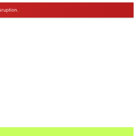
sruption.