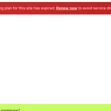
ng plan for this site has expired.
Renew now
to avoid service di
 Loungewear?