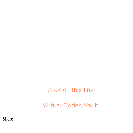
Affordability: They offer high-quality loung
price.
We can conclude that going for this loungew
set, make sure you look for the material qua
from, since it checks all the boxes. Not only 
situation.
Comfrt runs an affiliate program, and we are af
get a discount,
click on this link
and help us e
Stay tuned to
Virtual Codes Vault
to get upda
Share