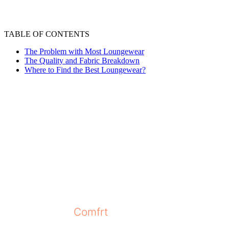
TABLE OF CONTENTS
The Problem with Most Loungewear
The Quality and Fabric Breakdown
Where to Find the Best Loungewear?
The love for loungewear just keeps growing a
formal clothes. Almost everyone on social me
lookout for cozy pieces. However, as the tr
everywhere, offering their own versions of l
harder than ever to find the perfect loungewe
Since we have many options available, choosin
increase their sales, use low-quality materia
brand named
Comfrt
that has gained the trus
the best by presenting the things you need to 