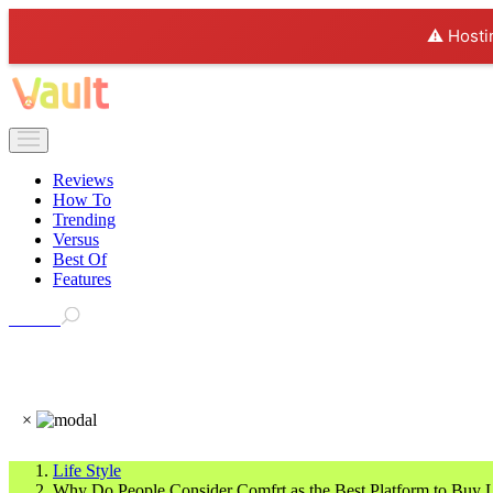
⚠️ Hosti
Reviews
How To
Trending
Versus
Best Of
Features
Search
×
Life Style
Why Do People Consider Comfrt as the Best Platform to Buy