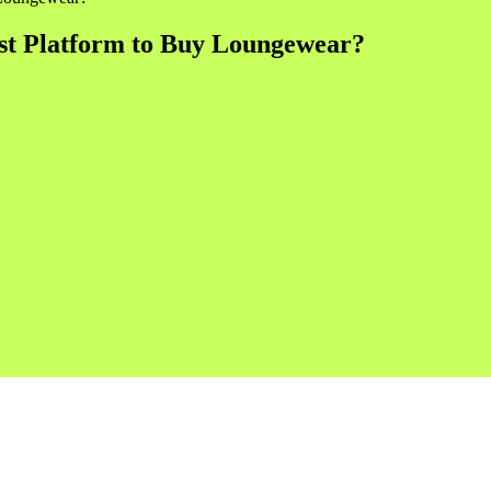
st Platform to Buy Loungewear?