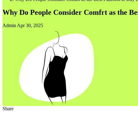
Why Do People Consider Comfrt as the Be
Admin
Apr 30, 2025
Share