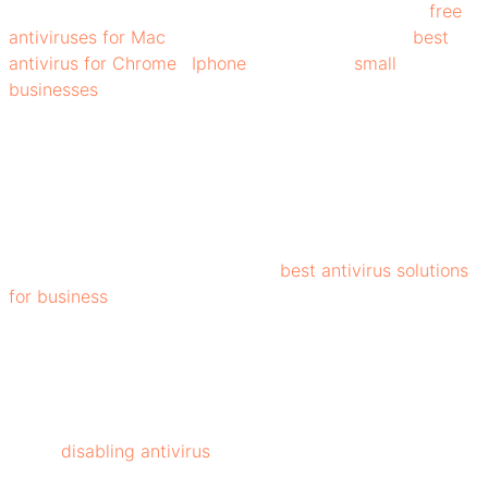
viruses, worms, Trojans, and more. There are some
free
antiviruses for Mac
, Windows, Edge, Firefox, and
best
antivirus for Chrome
,
Iphone
and also for
small
businesses
available with exceptional features that
protect them from cyber threats.
Beyond safeguarding data, it ensures smooth system
performance, secure online activity, and peace of mind
for individuals and businesses alike. Moreover, with their
numerous features, such as VPNs, patch management,
and web filtering, they make the
best antivirus solutions
for business
.
By choosing the right antivirus, keeping it updated, and
following security best practices, you can stay one step
ahead of cybercriminals and enjoy a safer, worry-free
digital experience. However, many users get confused
about
disabling antivirus
. You can easily disable it via
settings. With so many antivirus software available, like