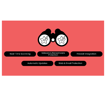
Everything you need to look into: