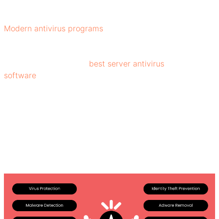
flagged and removed or quarantined.
Modern antivirus programs
use heuristic analysis and
behavior monitoring; these techniques allow the software
to identify new or unknown threats by analyzing how
programs behave. The
best server antivirus
software
blocks when a file behaves suspiciously, like
accessing sensitive data or changing system settings.
Benefits of Antivirus