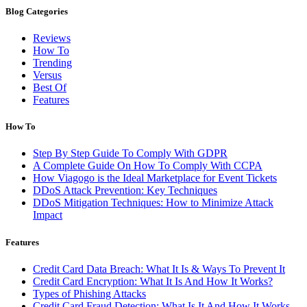
Blog Categories
Reviews
How To
Trending
Versus
Best Of
Features
How To
Step By Step Guide To Comply With GDPR
A Complete Guide On How To Comply With CCPA
How Viagogo is the Ideal Marketplace for Event Tickets
DDoS Attack Prevention: Key Techniques
DDoS Mitigation Techniques: How to Minimize Attack
Impact
Features
Credit Card Data Breach: What It Is & Ways To Prevent It
Credit Card Encryption: What It Is And How It Works?
Types of Phishing Attacks
Credit Card Fraud Detection: What Is It And How It Works