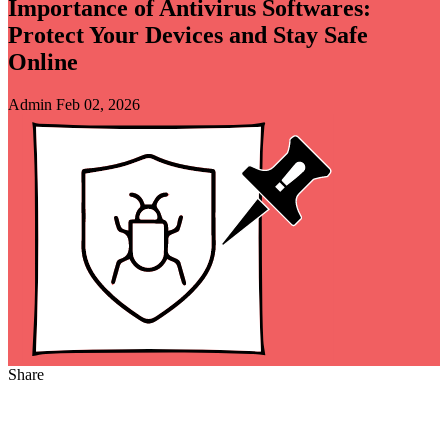
Importance of Antivirus Softwares:
Protect Your Devices and Stay Safe
Online
Admin
Feb 02, 2026
Share