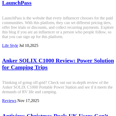
LaunchPass
LaunchPass is the website that every influencer chooses for the paid
communities. With this platform, they can set different pricing tiers,
offer free trials or discounts, and collect recurring payments. Explore
this blog if you are an influencer or a person who people follow, so
that you can sign up for this platform.
Life Style
Jul 10,2025
Anker SOLIX C1000 Review: Power Solution
for Camping Trips
Thinking of going off-grid? Check out our in-depth review of the
Anker SOLIX C1000 Portable Power Station and see if it meets the
demands of RV life and camping.
Reviews
Nov 17,2025
Antivirus Christmas Deals UK Users Can’t