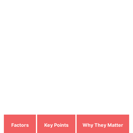
Parental
unsafe or
children from
Controls
inappropriate
harmful online
content
material
Provides
Works across
Multi-Device
consistent security
multiple devices
Compatibility
for all connected
(PC, mobile, tablet)
devices
How to Choose the Right Antivirus
Here are some of the factors that users can look into
before choosing the antivirus:
Factors
Key Points
Why They Matter