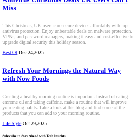
Miss
This Christmas, UK users can secure devices affordably with top
antivirus protection. Enjoy unbeatable deals on malware protection,
VPNs, and password managers, making it easy and cost-effective to
upgrade digital security this holiday season.
Best Of
Dec 24,2025
Refresh Your Mornings the Natural Way
with Now Foods
Creating a healthy morning routine is important. Instead of eating
emreme oil and taking caffeine, make a routine that will improve
your eating habits. Take a look at this blog and find some of the
products that you can add to your morning routine.
Life Style
Oct 29,2025
Subscribe to Stay Ahead with Tech Insights