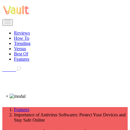
Reviews
How To
Trending
Versus
Best Of
Features
Search
×
Features
Importance of Antivirus Softwares: Protect Your Devices and
Stay Safe Online