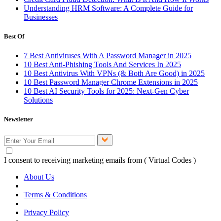
Understanding HRM Software: A Complete Guide for
Businesses
Best Of
7 Best Antiviruses With A Password Manager in 2025
10 Best Anti-Phishing Tools And Services In 2025
10 Best Antivirus With VPNs (& Both Are Good) in 2025
10 Best Password Manager Chrome Extensions in 2025
10 Best AI Security Tools for 2025: Next-Gen Cyber
Solutions
Newsletter
I consent to receiving marketing emails from ( Virtual Codes )
About Us
Terms & Conditions
Privacy Policy