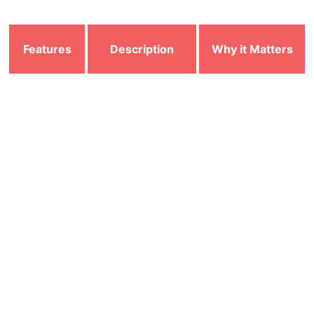
Features
Description
Why it Matters
Continuously
Detects and blocks
Real-Time
monitors files,
threats instantly
Scanning
apps, and
before they cause
downloads
damage
Identifies and
Protects data from
Malware &
removes viruses,
theft, encryption,
Ransomware
spyware, trojans,
and system
Protection
and ransomware
corruption
Prevents
Controls incoming