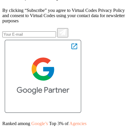
By clicking “Subscribe” you agree to Virtual Codes Privacy Policy
and consent to Virtual Codes using your contact data for newsletter
purposes
Ranked among
Google’s
Top 3% of
Agencies