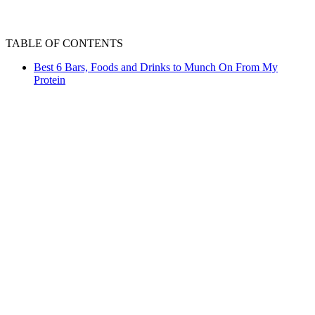
TABLE OF CONTENTS
Best 6 Bars, Foods and Drinks to Munch On From My
Protein
Ever found yourself feeling peckish between meals,
craving something tasty yet healthy? We've all been
there. Whether you're hitting the gym, powering through
a workday, or simply needing a nutritious pick-me-up,
finding the right snack can be a challenge. But fret not,
fitness enthusiasts! MyProtein has got your back with an
impressive range of snacks that not only satisfy your
cravings but also fuel your fitness journey. From bars to
drinks, their selection is designed to keep you energised
and on track with your health goals. So, let's dive in and
explore some fantastic options that will power up your
snack game!