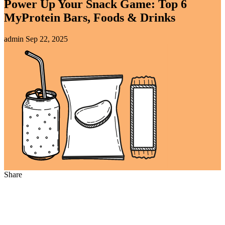
Power Up Your Snack Game: Top 6
MyProtein Bars, Foods & Drinks
admin
Sep 22, 2025
Share