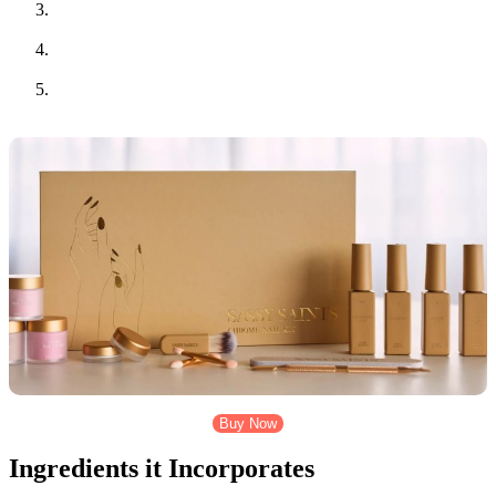
Vitamin C cream helps even out the skin tone, reduces dark
spots, and promotes a radiant complexion.
Aftercare gel (Aloe Vera) helps calm the skin after
microneedling, reducing redness and irritation.
A detailed guide that walks you through the steps to use the
kit correctly and safely, ensuring you get the best results.
Buy Now
Ingredients it Incorporates