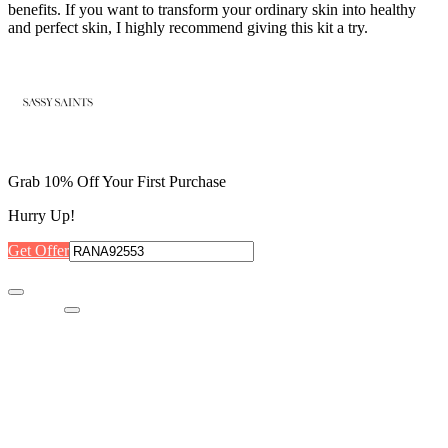
benefits. If you want to transform your ordinary skin into healthy
and perfect skin, I highly recommend giving this kit a try.
Grab 10% Off Your First Purchase
Hurry Up!
Get Offer