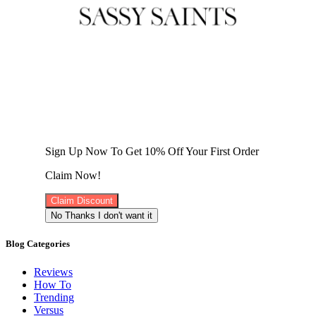
Sign Up Now To Get 10% Off Your First Order
Claim Now!
Claim Discount
No Thanks I don't want it
Blog Categories
Reviews
How To
Trending
Versus