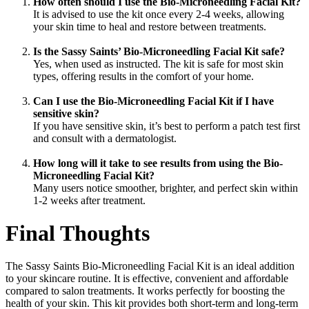
How often should I use the Bio-Microneedling Facial Kit?
It is advised to use the kit once every 2-4 weeks, allowing
your skin time to heal and restore between treatments.
Is the Sassy Saints’ Bio-Microneedling Facial Kit safe?
Yes, when used as instructed. The kit is safe for most skin
types, offering results in the comfort of your home.
Can I use the Bio-Microneedling Facial Kit if I have
sensitive skin?
If you have sensitive skin, it’s best to perform a patch test first
and consult with a dermatologist.
How long will it take to see results from using the Bio-
Microneedling Facial Kit?
Many users notice smoother, brighter, and perfect skin within
1-2 weeks after treatment.
Final Thoughts
The Sassy Saints Bio-Microneedling Facial Kit is an ideal addition
to your skincare routine. It is effective, convenient and affordable
compared to salon treatments. It works perfectly for boosting the
health of your skin. This kit provides both short-term and long-term