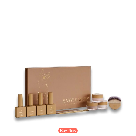
Facial Kit. What sets this perfect skin product apart is its unique
combination.
Its Sassy Saints Facial Kit is made with a unique combination of
microneedling. Its effective and nourishing ingredients bring both
exfoliation and deep hydration. The facial kit helps to stimulate the
production of collagen. It also promotes the absorption of skincare
products and encourages a natural glow of skin. Do you know what
the best part is? You can get all of its benefits while using it at home.
Buy Now