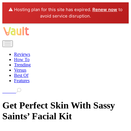
⚠️ Hosting plan for this site has expired.
Renew now
to
avoid service disruption.
Reviews
How To
Trending
Versus
Best Of
Features
Search
Get Perfect Skin With Sassy
Saints’ Facial Kit
As a woman, I always look for the best skincare product that