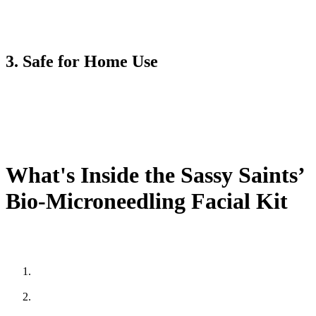
This aspect transforms my ordinary skin into perfect skin. This kit
can allow you to achieve an ideal complexion whether you struggle
with large pores or acne scars.
3. Safe for Home Use
Do you know what makes the Sassy Saints Bio-Microneedling
Facial Kit unique? The beauty of this facial kit allows you to
perform beauty expert-level treatments at home. This facial kit is
carefully designed to be easy and safe to use. It means you can get
all the benefits of microneedling treatment without visiting a salon.
What's Inside the Sassy Saints’
Bio-Microneedling Facial Kit
Here’s what is contained in the Sassy Saints’ Bio-Microneedling
Facial Kit:
Microneedling Derma Roller is the main tool used for creating
micro-channels in the skin.
Hydrating serum contains a blend of hyaluronic acid, Vitamin
C, and other nourishing ingredients.