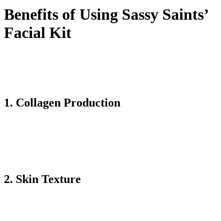
Benefits of Using Sassy Saints’
Facial Kit
The Sassy Saints’ Bio-Microneedling Facial Kit comes with
numerous benefits. You must have this product for perfect skin and
restoration of it. Here are the key benefits that demonstrate why it is
one of the best facial products help to improve their skin routine:
1. Collagen Production
Microneedling services by building micro-injuries in the skin. It
helps to stimulate the natural collagen product of the body. Collagen
is the protein that helps to keep our skin youthful, firm, and smooth.
Using this kit regularly can reduce the wrinkles and fine lines'
appearance. This aspect makes the skin restored and looks plump.
2. Skin Texture
The improvement in texture is the significant change I have noticed
in my skin. The microneedling is ideally combined with the
hydrating ingredients in this facial kit, giving the skin a soft feel.