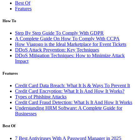
Best Of
Features
How To
Step By Step Guide To Comply With GDPR
A Complete Guide On How To Comply With CCPA
How Viagogo is the Ideal Marketplace for Event Tickets
DDoS Attack Prevention: Key Techniques
DDoS Mitigation Techniques: How to Minimize Attack
Impact
Features
Credit Card Data Breach: What It Is & Ways To Prevent It
Credit Card Encryption: What It Is And How It Works?
Types of Phishing Attacks
Credit Card Fraud Detection: What Is It And How It Works
Understanding HRM Software: A Complete Guide for
Businesses
Best Of
7 Best Antiviruses With A Password Manager in 2025