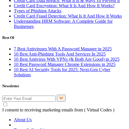
Credit Card Data Breach: What It Is & Ways To Prevent It
Credit Card Encryption: What It Is And How It Works?
Types of Phishing Attacks
Credit Card Fraud Detection: What Is It And How It Works
Understanding HRM Software: A Complete Guide for
Businesses
Best Of
7 Best Antiviruses With A Password Manager in 2025
10 Best Anti-Phishing Tools And Services In 2025
10 Best Antivirus With VPNs (& Both Are Good) in 2025
10 Best Password Manager Chrome Extensions in 2025
10 Best AI Security Tools for 2025: Next-Gen Cyber
Solutions
Newsletter
I consent to receiving marketing emails from ( Virtual Codes )
About Us