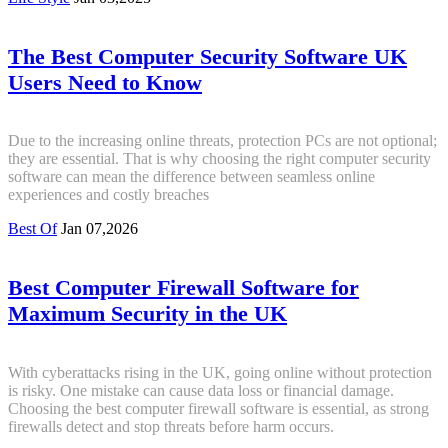
The Best Computer Security Software UK
Users Need to Know
Due to the increasing online threats, protection PCs are not optional;
they are essential. That is why choosing the right computer security
software can mean the difference between seamless online
experiences and costly breaches
Best Of
Jan 07,2026
Best Computer Firewall Software for
Maximum Security in the UK
With cyberattacks rising in the UK, going online without protection
is risky. One mistake can cause data loss or financial damage.
Choosing the best computer firewall software is essential, as strong
firewalls detect and stop threats before harm occurs.