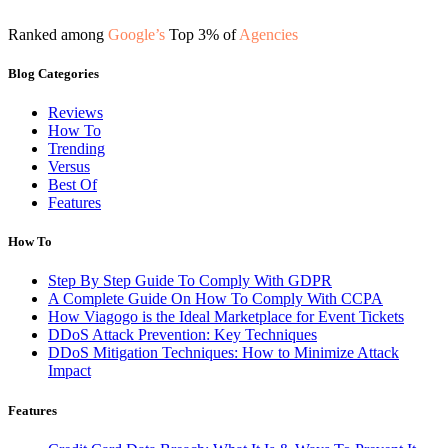
Ranked among
Google’s
Top 3% of
Agencies
Blog Categories
Reviews
How To
Trending
Versus
Best Of
Features
How To
Step By Step Guide To Comply With GDPR
A Complete Guide On How To Comply With CCPA
How Viagogo is the Ideal Marketplace for Event Tickets
DDoS Attack Prevention: Key Techniques
DDoS Mitigation Techniques: How to Minimize Attack
Impact
Features