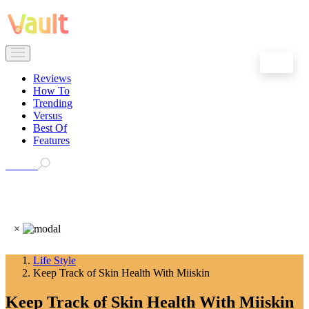
EN
Reviews
How To
Trending
Versus
Best Of
Features
Search
×
Life Style
Keep Track of Skin Health With Miiskin
Keep Track of Skin Health With Miiskin