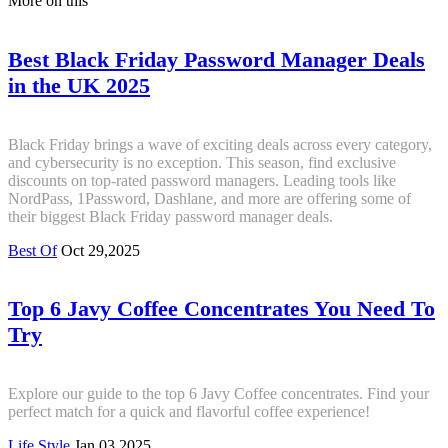
More on this
Best Black Friday Password Manager Deals
in the UK 2025
Black Friday brings a wave of exciting deals across every category,
and cybersecurity is no exception. This season, find exclusive
discounts on top-rated password managers. Leading tools like
NordPass, 1Password, Dashlane, and more are offering some of
their biggest Black Friday password manager deals.
Best Of
Oct 29,2025
Top 6 Javy Coffee Concentrates You Need To
Try
Explore our guide to the top 6 Javy Coffee concentrates. Find your
perfect match for a quick and flavorful coffee experience!
Life Style
Jan 03,2025