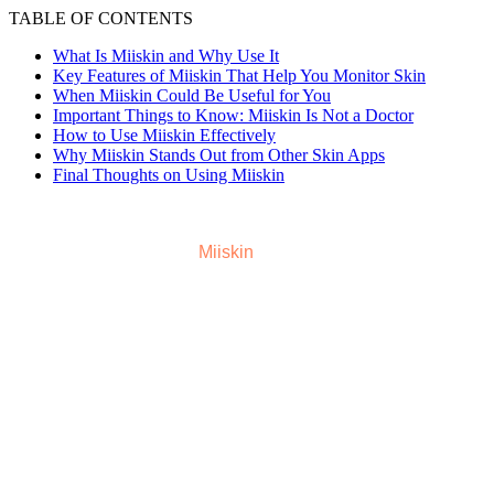
TABLE OF CONTENTS
What Is Miiskin and Why Use It
Key Features of Miiskin That Help You Monitor Skin
When Miiskin Could Be Useful for You
Important Things to Know: Miiskin Is Not a Doctor
How to Use Miiskin Effectively
Why Miiskin Stands Out from Other Skin Apps
Final Thoughts on Using Miiskin
Dealing with skin changes can feel confusing. New moles,
marks, or shifts in skin tone might catch us off guard. That’s
where a helpful tool like
Miiskin
comes in. Miiskin gives a
simple and organized way to keep an eye on your skin over
time. In this article we will share how Miiskin works, what it
offers, and how to use it wisely.
What Is Miiskin and Why Use It
Miiskin is an app and online platform that helps people
keep track of moles, marks, and skin changes over time.
The idea is simple: instead of guessing whether a mole