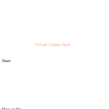
documented visual history can help when you do see a
dermatologist.
With mindful use and a thoughtful approach, Miiskin can
be a useful tool that supports your skin awareness and
helps you stay informed about your skin’s health.
Stay tuned to the
Virtual Codes Vault
for more
information!
Share