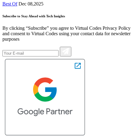
Best Of
Dec 08,2025
Subscribe to Stay Ahead with Tech Insights
By clicking “Subscribe” you agree to Virtual Codes Privacy Policy
and consent to Virtual Codes using your contact data for newsletter
purposes