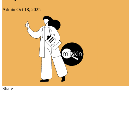
Admin
Oct 18, 2025
Share