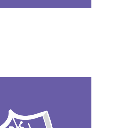
ocess that identifies and removes known mal
atically detects and eliminates it during sy