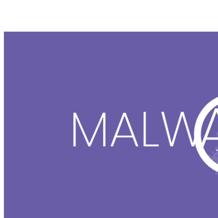
Malware Removal Tool