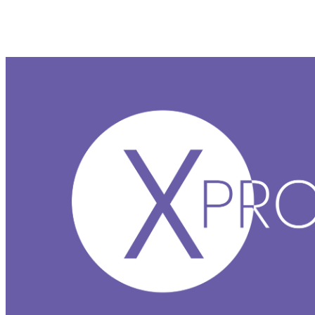
XProtect