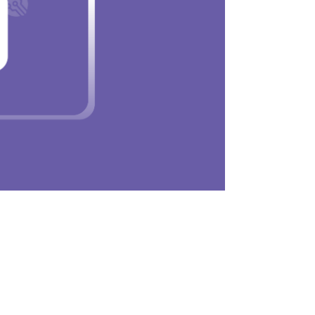
en installing apps. It is the best inbuilt antiv
ser overrides it. This ensures that only trust
rograms infiltrating your Mac.