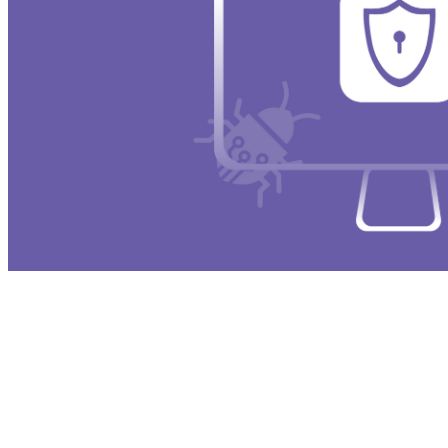
Gatekeeper acts as the first line of defense wh
unknown or unverified developers unless the u
significantly reducing the risk of malicious p