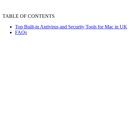
TABLE OF CONTENTS
Top Built-in Antivirus and Security Tools for Mac in UK
FAQs
MAC devices have built in security layers t
together to detect, remove and block any kind
security layers play a significant role in over
Top Built-in Antivirus 
Mac devices have built-in antivirus security l
mac are as follow :