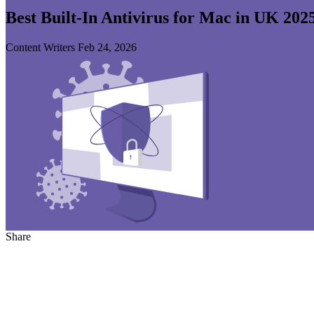
Best Built-In Antivirus for Mac in UK 202
Content Writers
Feb 24, 2026
Share