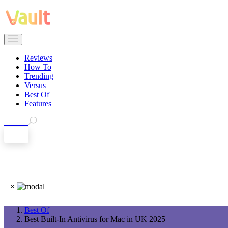
Reviews
How To
Trending
Versus
Best Of
Features
Search
EN
×
Best Of
Best Built-In Antivirus for Mac in UK 2025