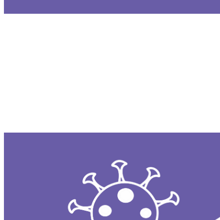
The Malware Removal Tool is a background pr
somehow bypasses other defenses, MRT autom
without requiring user input.
System Integrity Protection