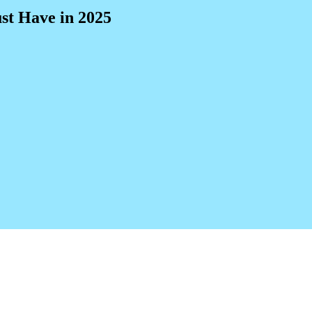
st Have in 2025