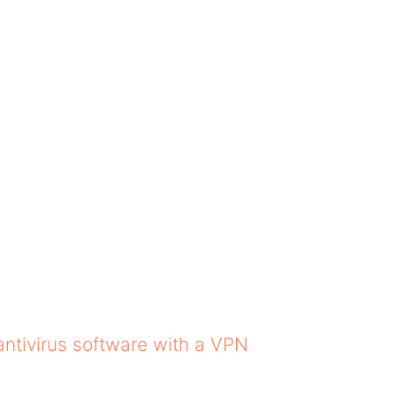
the experience worse f
ta by stopping ads that
Safari ad blockers do
tions. This is
your system, too. Adve
ile data plans, as it
So, even if you use th
appear.
Safari in 2025
e best safari ad blockers online. We have gathe
antivirus software with a VPN
.
hich you may choose.