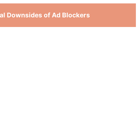
ial Downsides of Ad Blockers
arder for websites that depend on ads to
n offer free content. This could lead to
n the shutting down of a website.
ake it more questionable to use free material.
eir earning purposes. Therefore, it doesn’t
work.
p useful content. Like important pop-ups or
op a website from working normally and make