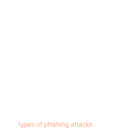
g in the way of your browsing? Ads ruin your r
op-ups, autoplay video ads, and other things. 
ution is to block them all through ad blockers
ly by stopping ads and trackers. People who 
at comes with all Apple products.
load. However, be careful while downloading a
ferent
types of phishing attacks
on your compu