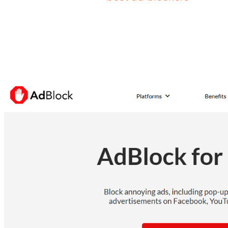
AdBlock