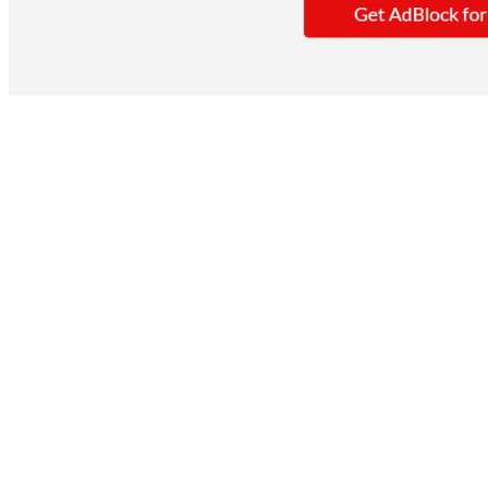
When you use AdBlock on Safari. It saves you
by showing ads that don't get in the way.
Key Features
It blocks typical display ads.
Speeds up page loading.
Dark mode interface.
You get access to AdBlock VPN.
However, it stops most display ads but not p