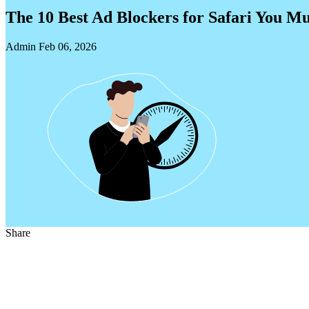
The 10 Best Ad Blockers for Safari You Mu
Admin
Feb 06, 2026
Share