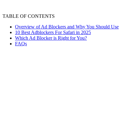
TABLE OF CONTENTS
Overview of Ad Blockers and Why You Should Use
10 Best Adblockers For Safari in 2025
Which Ad Blocker is Right for You?
FAQs
Are you sick of Safari's annoying ads gettin
you visit different websites. You get to see p
performance and gets in the way. The best sol
Ad blockers help you browse quickly and easi
adblocker for Safari. Since it is a browser th
Many adblockers are available for free down
downloads have viruses that may attempt dif