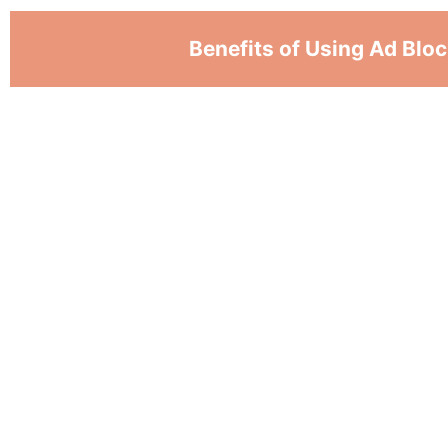
Benefits of Using Ad Blo
Best adblock for safari stops annoying ads,
playing videos. So users may concentrate on 
to get rid of distractions and makes browsing
Ad blockers stop ads from loading. It means
have to handle as many things at once. Thi
faster for people with slow internet issues.
Safari ad blockers stop tracking code from 
advertisers can't gather information about wh