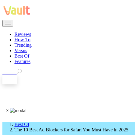
Reviews
How To
Trending
Versus
Best Of
Features
Search
EN
×
Best Of
The 10 Best Ad Blockers for Safari You Must Have in 2025