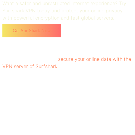
Want a safer and unrestricted internet experience? Try
Surfshark VPN today and protect your online privacy
with powerful encryption and fast global servers.
Get SurfShark Now
It encrypts users' data and hides their IP address, making
it difficult for hackers, ISPs, and websites to track online
activity. Hence, you can
secure your online data with the
VPN server of Surfshark
, facilitating you to leverage the
experience of reliable digital experience. Vytautas
Kaziukonis, the Surfshark founder, aimed to build a
platform that delivers strong encryption and privacy,
making Surfshark one of the most trusted names in the
VPN space.
Features of Surfshark VPN
The top-notch features of Surfshark that have made it a