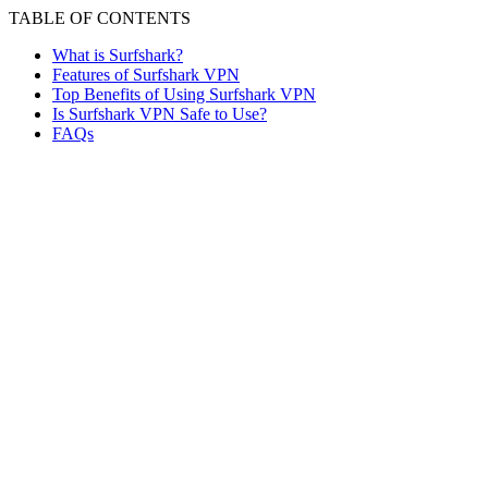
TABLE OF CONTENTS
What is Surfshark?
Features of Surfshark VPN
Top Benefits of Using Surfshark VPN
Is Surfshark VPN Safe to Use?
FAQs
Given the rising cybersecurity threats, the need for using
VPNs to ensure safe browsing has become more
essential than ever. But the question is: how do you
choose the best VPN among so many available options?
The most suitable approach is to examine the features,
benefits, pricing, and other key factors that help users
make an informed decision.
In this context, Surfshark VPN stands out as one of the
most reliable and trustworthy options, backed by its
growing recognition and reputation. Surfshark provides
you with digital freedom, privacy, and security, wherever