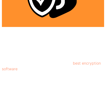
Surfshark VPN uses industry-standard AES-256
encryption, that is used by some of the
best encryption
software
. This strong encryption makes it extremely
difficult for hackers to access your information.
Additionally, features like a kill switch, DNS leak
protection, and MultiHop add extra layers of safety,
enabling users to experience a safe and secure digital
experience.