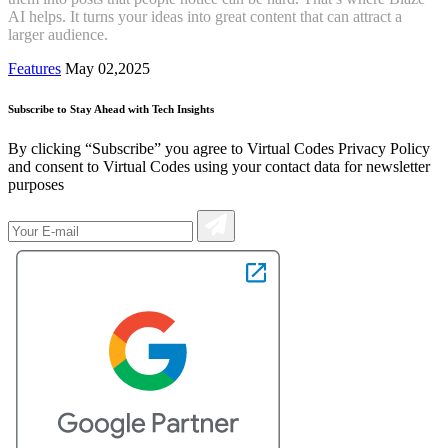
AI helps. It turns your ideas into great content that can attract a
larger audience.
Features
May 02,2025
Subscribe to Stay Ahead with Tech Insights
By clicking “Subscribe” you agree to Virtual Codes Privacy Policy
and consent to Virtual Codes using your contact data for newsletter
purposes