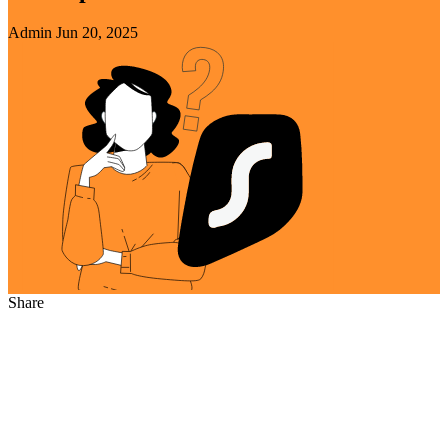
Admin
Jun 20, 2025
Share