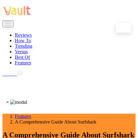
EN
Reviews
How To
Trending
Versus
Best Of
Features
Search
×
Features
A Comprehensive Guide About Surfshark
A Comprehensive Guide About Surfshark