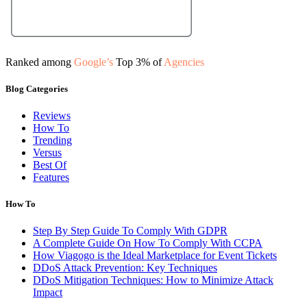
Ranked among
Google’s
Top 3% of
Agencies
Blog Categories
Reviews
How To
Trending
Versus
Best Of
Features
How To
Step By Step Guide To Comply With GDPR
A Complete Guide On How To Comply With CCPA
How Viagogo is the Ideal Marketplace for Event Tickets
DDoS Attack Prevention: Key Techniques
DDoS Mitigation Techniques: How to Minimize Attack
Impact