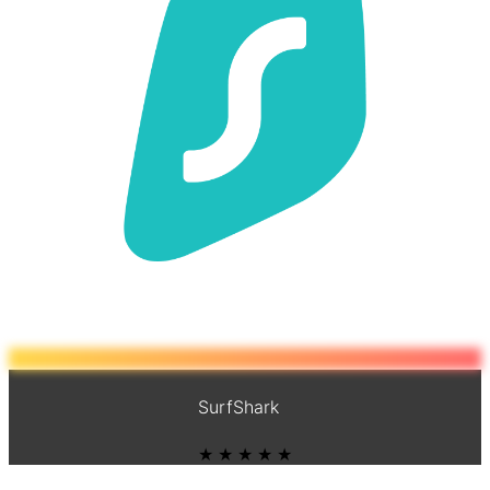
SurfShark
★ ★ ★ ★ ★