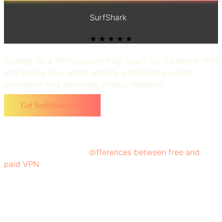
SurfShark
★ ★ ★ ★ ★
Looking for a VPN you can truly trust? Try Surfshark VPN
and secure your online activity with military-grade
encryption and advanced privacy features.
Get SurfShark Now
Choosing the right VPN that best fits your needs
requires understanding of the key features of VPNs. It’s
important to know the
differences between free and
paid VPN
options, especially regarding speed, privacy,
and customer support. Undoubtedly, VPNs have become
a necessity, whether you're browsing, banking, or
streaming, to keep your data private and secure.