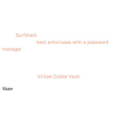
privacy, making it difficult for malicious actors to access
your sensitive information. Never compromise on
security, stay one step ahead in choosing the best VPN
that best fits your needs!
While
Surfshark
enhances your online privacy, pairing it
with one of the
best antiviruses with a password
manager
can offer even more protection, especially for
managing credentials and guarding against malware.
For more insights on digital security and privacy, stay
connected with
Virtual Codes Vault
!
Share