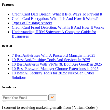
Features
Credit Card Data Breach: What It Is & Ways To Prevent It
Credit Card Encryption: What It Is And How It Works?
Types of Phishing Attacks
Credit Card Fraud Detection: What Is It And How It Works
Understanding HRM Software: A Complete Guide for
Businesses
Best Of
7 Best Antiviruses With A Password Manager in 2025
10 Best Anti-Phishing Tools And Services In 2025
10 Best Antivirus With VPNs (& Both Are Good) in 2025
10 Best Password Manager Chrome Extensions in 2025
10 Best AI Security Tools for 2025: Next-Gen Cyber
Solutions
Newsletter
I consent to receiving marketing emails from ( Virtual Codes )