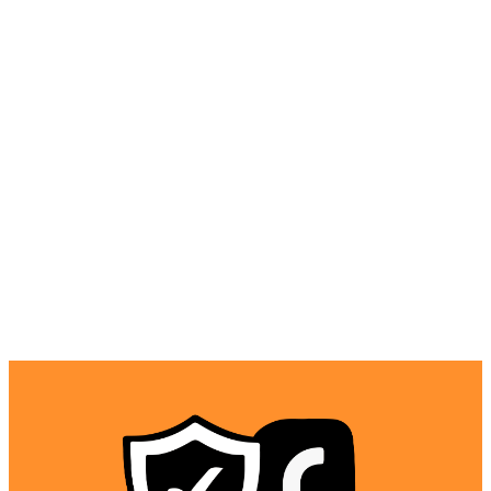
websites at school, work, or public networks. It masks
your traffic to appear normal, making it harder for
network administrators to block VPN use. With features
like NoBorders mode, you can even access the internet
freely in heavily censored countries. This gives you open
access to your favorite sites and apps, regardless of the
local restrictions.
Is Surfshark VPN Safe to Use?