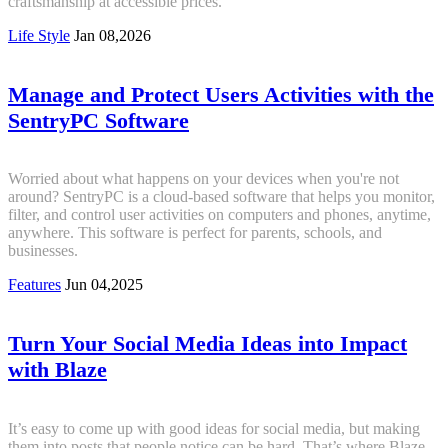
craftsmanship at accessible prices.
Life Style
Jan 08,2026
Manage and Protect Users Activities with the
SentryPC Software
Worried about what happens on your devices when you're not
around? SentryPC is a cloud-based software that helps you monitor,
filter, and control user activities on computers and phones, anytime,
anywhere. This software is perfect for parents, schools, and
businesses.
Features
Jun 04,2025
Turn Your Social Media Ideas into Impact
with Blaze
It’s easy to come up with good ideas for social media, but making
them into posts that people notice can be hard. That’s where Blaze