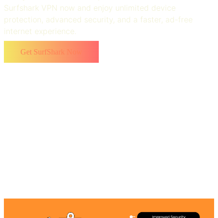
Surfshark VPN now and enjoy unlimited device
protection, advanced security, and a faster, ad-free
internet experience.
Get SurfShark Now
Top Benefits of Using Surfshark VPN
With advanced features, Surfshark antivirus emerged as
a top-notch choice for users. Surfshark is like a one-stop
solution that helps users to take maximum benefit of the
VPN. Some of the noticeable benefits are: