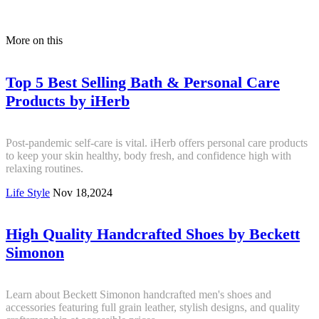
More on this
Top 5 Best Selling Bath & Personal Care
Products by iHerb
Post-pandemic self-care is vital. iHerb offers personal care products
to keep your skin healthy, body fresh, and confidence high with
relaxing routines.
Life Style
Nov 18,2024
High Quality Handcrafted Shoes by Beckett
Simonon
Learn about Beckett Simonon handcrafted men's shoes and
accessories featuring full grain leather, stylish designs, and quality