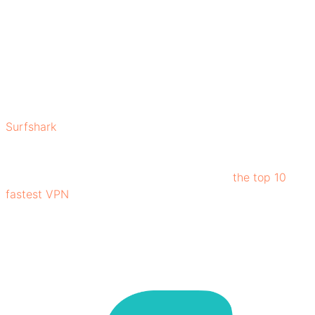
you are.
Let’s explore what makes Surfshark stand out among
competing VPNs:
What is Surfshark?
Surfshark
is a Virtual Private Network (VPN) service
designed to secure users' privacy, ensuring secure
internet connection, and giving unrestricted access to
global content. Surfshark is ranked among
the top 10
fastest VPN
, facilitating users to experience fast
browsing.