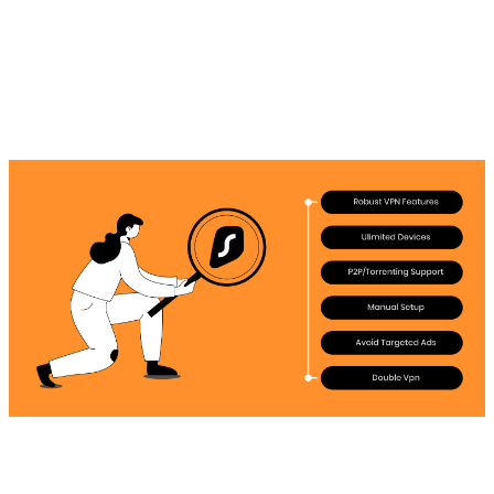
must-try option for users are the following: