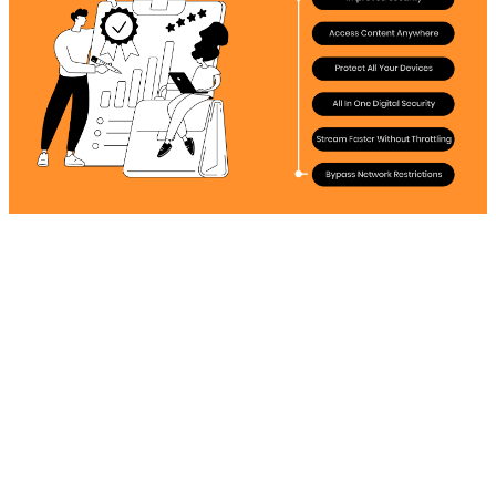
Improved Security
The risk of being intercepted by ISPs always looms,
making users more conscious and worried. Thanks to
Surfshark's obfuscated servers, makes it more