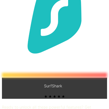
SurfShark
★ ★ ★ ★ ★
Ready to unlock all these powerful features? Get