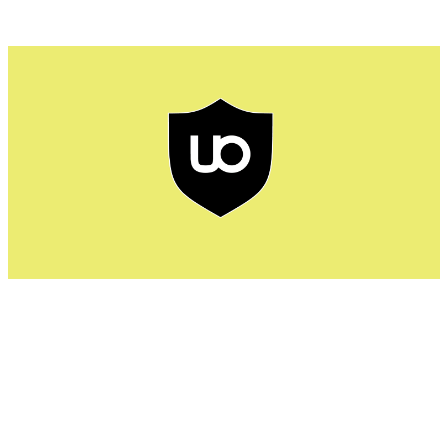
uBlock ensures fast browsing speed by preventing ads
and trackers. Most common ads blocked by uBlock