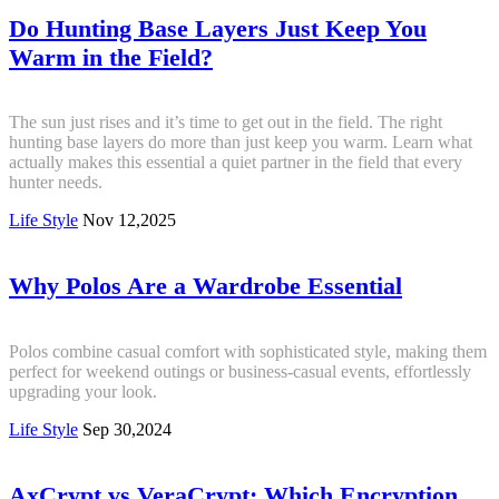
Do Hunting Base Layers Just Keep You
Warm in the Field?
The sun just rises and it’s time to get out in the field. The right
hunting base layers do more than just keep you warm. Learn what
actually makes this essential a quiet partner in the field that every
hunter needs.
Life Style
Nov 12,2025
Why Polos Are a Wardrobe Essential
Polos combine casual comfort with sophisticated style, making them
perfect for weekend outings or business-casual events, effortlessly
upgrading your look.
Life Style
Sep 30,2024
AxCrypt vs VeraCrypt: Which Encryption