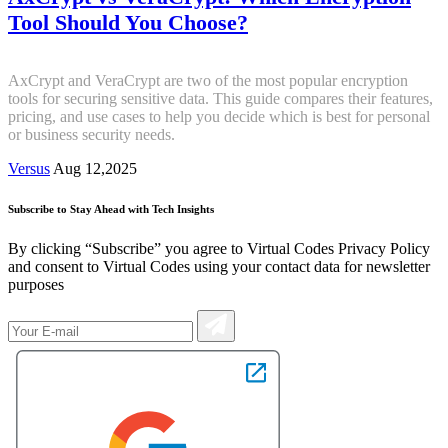
Tool Should You Choose?
AxCrypt and VeraCrypt are two of the most popular encryption
tools for securing sensitive data. This guide compares their features,
pricing, and use cases to help you decide which is best for personal
or business security needs.
Versus
Aug 12,2025
Subscribe to Stay Ahead with Tech Insights
By clicking “Subscribe” you agree to Virtual Codes Privacy Policy
and consent to Virtual Codes using your contact data for newsletter
purposes