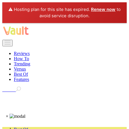
⚠️ Hosting plan for this site has expired.
Renew now
to
avoid service disruption.
Reviews
How To
Trending
Versus
Best Of
Features
Search
×