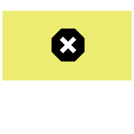
Total Adblock is a relatively new addition but has quickly
gained popularity due to its integration with TotalAV’s
security products. It offers a clean, user-friendly