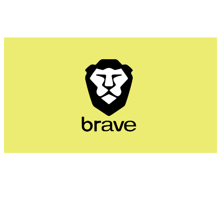
Brave's Shields system blocks ads, cross-site cookies,