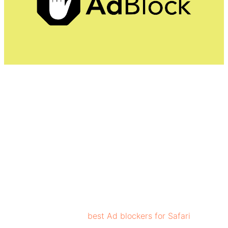
AdBlock blocks annoying ads and pop-ups, and video
ads. Ad blocker also blocks ads on YouTube, Facebook,
Twitch, and other content sites, ensuring a streamlined
experience for users. AdBlock uses specialized filter lists
that contain rules to detect and block unwanted content.
To remain effective against evolving advertising
strategies, these filter lists are regularly updated.
AdBlock is one of the
best Ad blockers for Safari
,
ensuring data security to users.