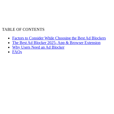
TABLE OF CONTENTS
Factors to Consider While Choosing the Best Ad Blockers
The Best Ad Blocker 2025- App & Browser Extension
Why Users Need an Ad Blocker
FAQs
Annoying ads and pop-ups can cause frustration while
working, streaming or just surfing. It’s best to shut them
all down with the best ad blockers or an ad-free browser.
The main purpose of an ad blocker is to block all kinds of
ads, pop-ups, and video ads etc. There are a number of
the best ad blockers, varying in their features. It’s best to
carefully choose the one that meets your needs in the
best way.