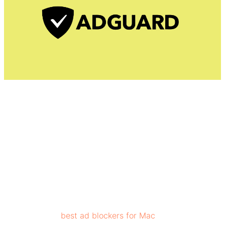
AdGuard is one of the top-rated ad blockers as it
prevents pop-up ads, banner ads, text and video ads,
floating ads, and more, while remaining lightweight on
resources. AdGuard’s privacy element provides
protection against third-party ad trackers.
It is one of the
best ad blockers for Mac
as it removes