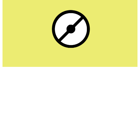
Popper Blocker is designed specifically to target pop-
ups, pop-unders, and tab redirects. It works best as a
companion extension alongside tools like uBlock Origin or
AdBlock Plus. It’s particularly useful for streaming sites
and file-sharing platforms notorious for redirecting spam.