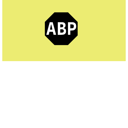
Adblock Plus is the top-rated ad blocker app, as it
speeds up loading times by preventing unnecessary ads.
It facilitates users with a fast browser experience and
features advanced protection against malware attacks.