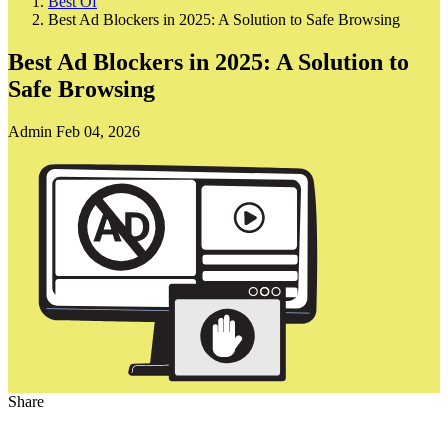
Best Of
Best Ad Blockers in 2025: A Solution to Safe Browsing
Best Ad Blockers in 2025: A Solution to
Safe Browsing
Admin
Feb 04, 2026
Share