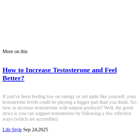
More on this
How to Increase Testosterone and Feel
Better?
If you've been feeling low on energy or not quite like yourself, your
testosterone levels could be playing a bigger part than you think. So,
how to increase testosterone with natural products? Well, the good
news is you can support testosterone by following a few effective
ways (which are accessible).
Life Style
Sep 24,2025