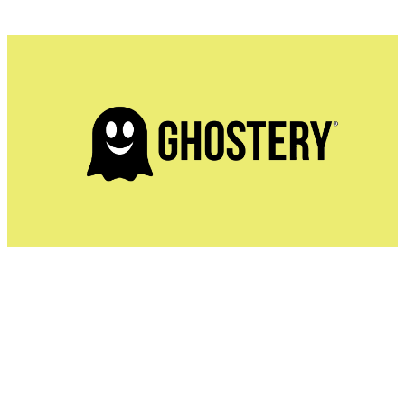
Ghostery is much more than just the best ad blocker. It's
a privacy-first extension that allows users to see exactly