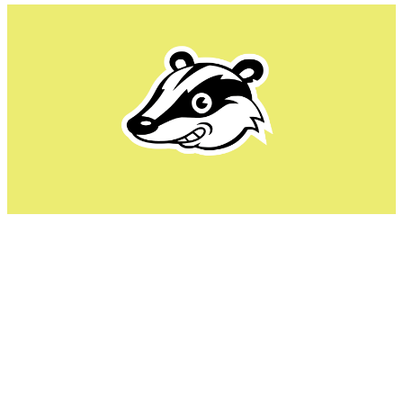
Privacy Badger takes a unique approach to blocking ads
and trackers. Instead of relying entirely on predefined
blocklists, it learns from users' browsing activity. As it
detects tracking behaviors, like the same third-party