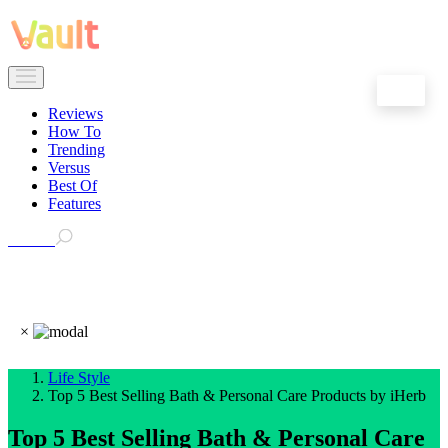
EN
Reviews
How To
Trending
Versus
Best Of
Features
Search
×
Life Style
Top 5 Best Selling Bath & Personal Care Products by iHerb
Top 5 Best Selling Bath & Personal Care