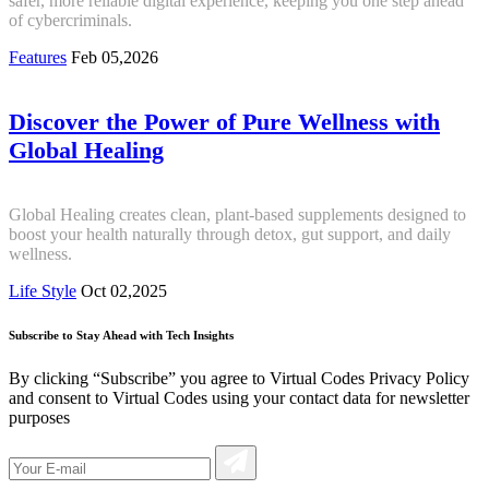
safer, more reliable digital experience, keeping you one step ahead
of cybercriminals.
Features
Feb 05,2026
Discover the Power of Pure Wellness with
Global Healing
Global Healing creates clean, plant-based supplements designed to
boost your health naturally through detox, gut support, and daily
wellness.
Life Style
Oct 02,2025
Subscribe to Stay Ahead with Tech Insights
By clicking “Subscribe” you agree to Virtual Codes Privacy Policy
and consent to Virtual Codes using your contact data for newsletter
purposes