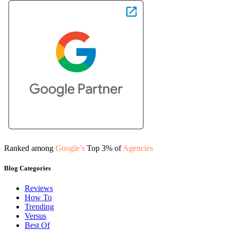
Ranked among
Google’s
Top 3% of
Agencies
Blog Categories
Reviews
How To
Trending
Versus
Best Of