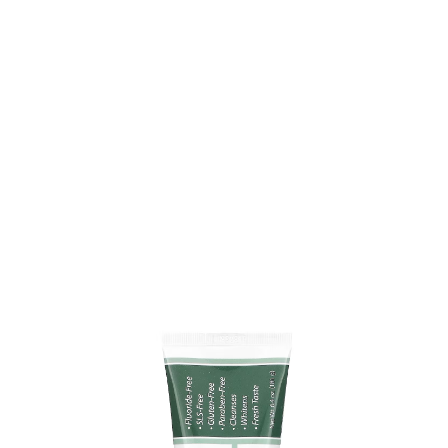
Toothpaste Gel, Refreshmint
NOW Foods XyliWhite Toothpaste Gel is a fluoride-free
choice that helps keep your teeth clean and healthy. It
uses natural Xylitol to reduce plaque and leaves your
breath feeling fresh with a minty scent. The formula
doesn’t contain SLS, gluten, or parabens, so it’s gentle
enough for daily use.