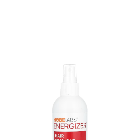
I found about the spray is that it's simple to use and
works well on thinning spots, helping to make your hair
fuller and stronger.