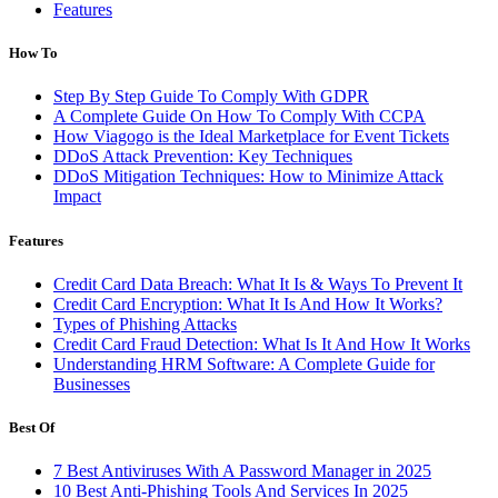
Features
How To
Step By Step Guide To Comply With GDPR
A Complete Guide On How To Comply With CCPA
How Viagogo is the Ideal Marketplace for Event Tickets
DDoS Attack Prevention: Key Techniques
DDoS Mitigation Techniques: How to Minimize Attack
Impact
Features
Credit Card Data Breach: What It Is & Ways To Prevent It
Credit Card Encryption: What It Is And How It Works?
Types of Phishing Attacks
Credit Card Fraud Detection: What Is It And How It Works
Understanding HRM Software: A Complete Guide for
Businesses
Best Of
7 Best Antiviruses With A Password Manager in 2025
10 Best Anti-Phishing Tools And Services In 2025