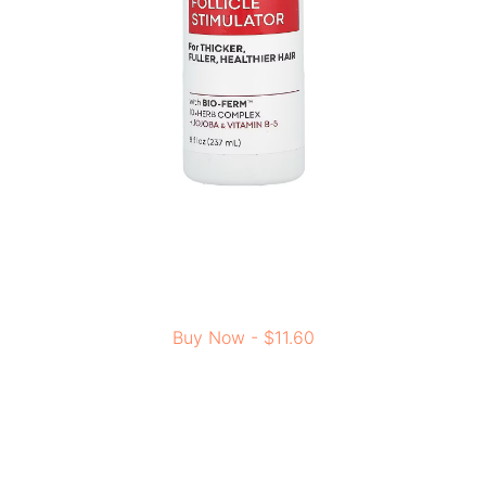
Buy Now - $11.60
Jojoba helps manage oil and supports hair growth. This
light formula absorbs fast, leaving your scalp feeling
fresh without any oily residue. For thicker and healthier
hair, this product can be the best addition to your hair