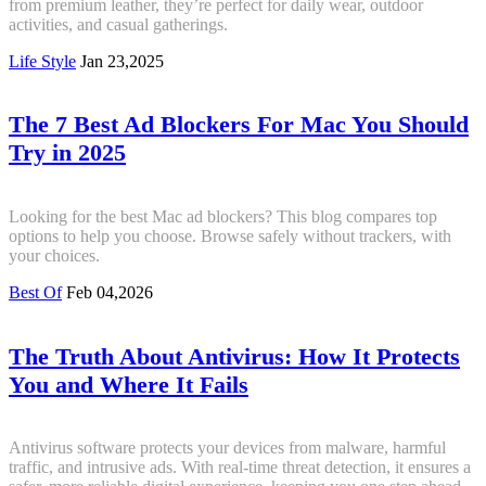
from premium leather, they’re perfect for daily wear, outdoor
activities, and casual gatherings.
Life Style
Jan 23,2025
The 7 Best Ad Blockers For Mac You Should
Try in 2025
Looking for the best Mac ad blockers? This blog compares top
options to help you choose. Browse safely without trackers, with
your choices.
Best Of
Feb 04,2026
The Truth About Antivirus: How It Protects
You and Where It Fails
Antivirus software protects your devices from malware, harmful
traffic, and intrusive ads. With real-time threat detection, it ensures a