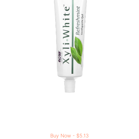
Buy Now - $5.13