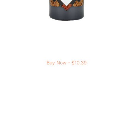
Buy Now - $10.39
This body wash is based on old African customs and
made with responsibly sourced ingredients. It comes
from the cultural roots of Nubia, combining natural
benefits with modern skincare. For people who prefer
eco-friendly and cruelty-free products, this body wash is
a great choice for daily use.
NOW Foods, Solutions, XyliWhite,