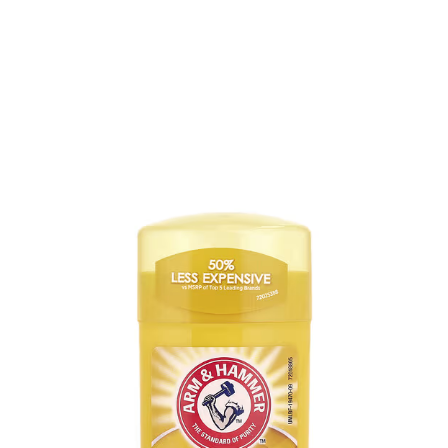
fresh and dry all day. It has a clean, powdery smell and a
strong formula that stops sweat and gives you long-
lasting protection. The baking soda in it helps get rid of
bad smells, making it perfect for everyday use.