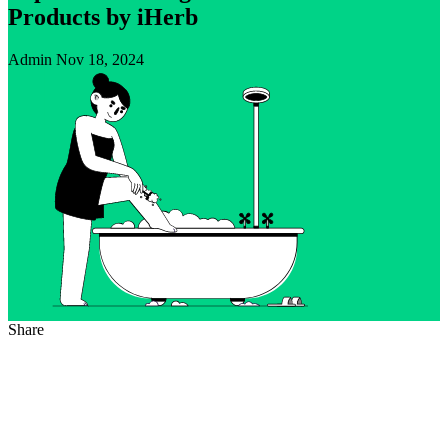
Products by iHerb
Admin
Nov 18, 2024
Share