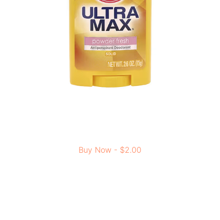
Buy Now - $2.00
Highly recommended as the best deodorant for daily use
as it is soft on your skin and easy to put on because it’s
smooth and solid. It works really well and costs less than
other top brands, so it’s a great choice for feeling
confident and comfortable all day.