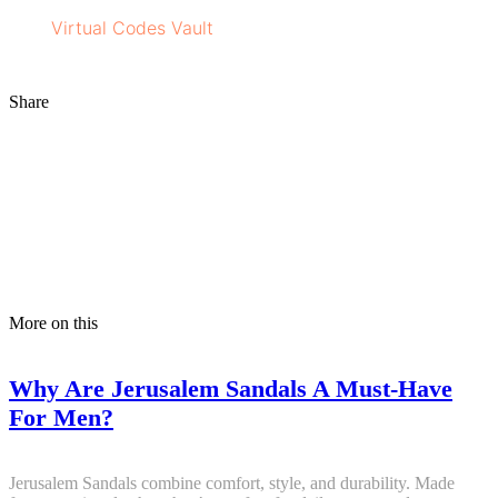
Visit
Virtual Codes
Vault
for more information on bath
and personal care products.
Share
More on this
Why Are Jerusalem Sandals A Must-Have
For Men?
Jerusalem Sandals combine comfort, style, and durability. Made