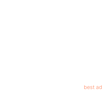
tures. It blocks banners, pop-ups, and video
n, it offers advanced features such as VPN
se features make Adguard one of the
best ad