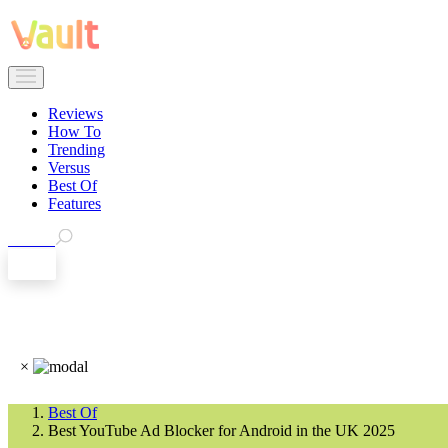
Reviews
How To
Trending
Versus
Best Of
Features
Search
EN
×
Best Of
Best YouTube Ad Blocker for Android in the UK 2025