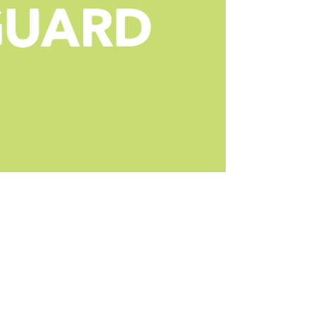
rs for Android devices due to its foremost fea
ing to protect your entire network. In additio
l controls, creating a safe digital space. The