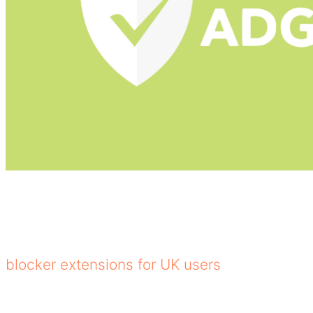
Adguard is one of the best YouTube ad blocke
ads in browsers and apps, and uses DNS filter
integration, tracking protection, and parenta
blocker extensions for UK users
.
Core Features of AdGuard