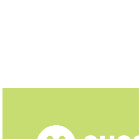
Blocks ads in the YouTube app by using its own int
Shields your data from online trackers, analytics s
Allows users to choose what to filter and block, wi
DNS filtering can be configured to use a custom DN
Hides elements like cookie consent pop-ups and pr
Ghostery