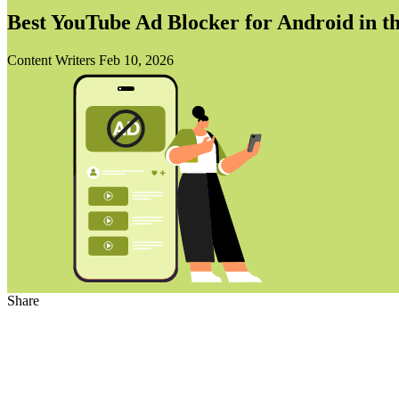
Best YouTube Ad Blocker for Android in t
Content Writers
Feb 10, 2026
Share