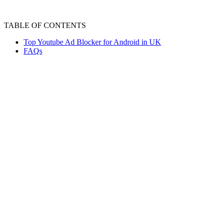
TABLE OF CONTENTS
Top Youtube Ad Blocker for Android in UK
FAQs
YouTube is one of the most popular platforms f
experience. Thankfully, the best ad blocker 
pop-ups, mid-roll ads, or banners.
From browser-based blockers to full-device p
comfort but also improve speed and privacy.
Top Youtube Ad Blocker
YouTube ad blockers for android are essentia