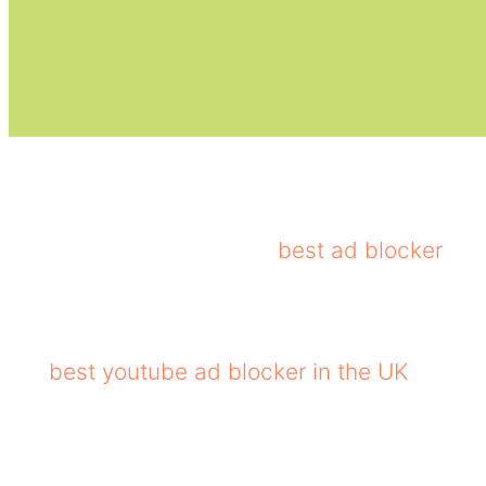
Total AdBlock is a useful antivirus for blocki
blocking video and pop-ups, third-party tracke
considered as one of the
best ad blocker
for
Despite being rich in features, Total AdBloc
to manage an allowlist adds further flexibili
the
best youtube ad blocker in the UK
, provi
Core Features of Total Adblock
Blocks various types of ads, including pop-ups, ban