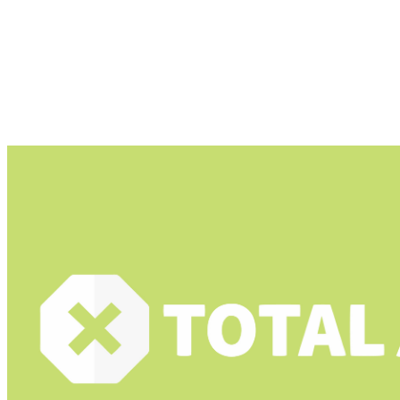
android ad blocker for youtube are as follows
Total Adblock