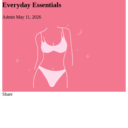
Everyday Essentials
Admin
May 11, 2026
Share