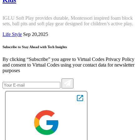
IGLU Soft Play provides durable, Montessori inspired foam block
sets, ball pits and soft play gear designed for children’s active play.
Life Style
Sep 20,2025
Subscribe to Stay Ahead with Tech Insights
By clicking “Subscribe” you agree to Virtual Codes Privacy Policy
and consent to Virtual Codes using your contact data for newsletter
purposes