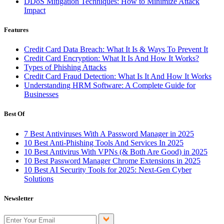
DDoS Mitigation Techniques: How to Minimize Attack
Impact
Features
Credit Card Data Breach: What It Is & Ways To Prevent It
Credit Card Encryption: What It Is And How It Works?
Types of Phishing Attacks
Credit Card Fraud Detection: What Is It And How It Works
Understanding HRM Software: A Complete Guide for
Businesses
Best Of
7 Best Antiviruses With A Password Manager in 2025
10 Best Anti-Phishing Tools And Services In 2025
10 Best Antivirus With VPNs (& Both Are Good) in 2025
10 Best Password Manager Chrome Extensions in 2025
10 Best AI Security Tools for 2025: Next-Gen Cyber
Solutions
Newsletter