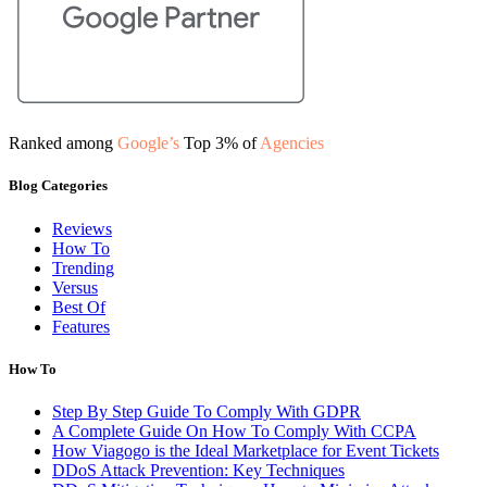
Ranked among
Google’s
Top 3% of
Agencies
Blog Categories
Reviews
How To
Trending
Versus
Best Of
Features
How To
Step By Step Guide To Comply With GDPR
A Complete Guide On How To Comply With CCPA
How Viagogo is the Ideal Marketplace for Event Tickets
DDoS Attack Prevention: Key Techniques