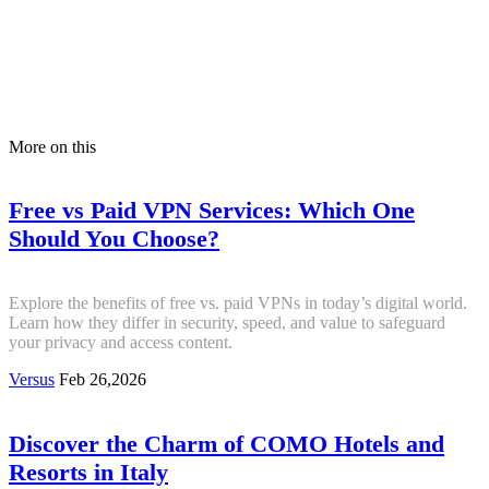
More on this
Free vs Paid VPN Services: Which One
Should You Choose?
Explore the benefits of free vs. paid VPNs in today’s digital world.
Learn how they differ in security, speed, and value to safeguard
your privacy and access content.
Versus
Feb 26,2026
Discover the Charm of COMO Hotels and
Resorts in Italy