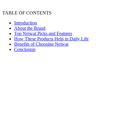
TABLE OF CONTENTS
Introduction
About the Brand
Top Neiwai Picks and Features
How These Products Help in Daily Life
Benefits of Choosing Neiwai
Conclusion
Neiwai Review Comfortable Minimal Everyday
Essentials
Introduction
Finding comfortable innerwear and loungewear is not
always easy. Many brands focus on appearance while
comfort often takes a back seat. Over time, this can
make everyday wear feel restrictive and tiring.