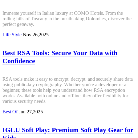
Immerse yourself in Italian luxury at COMO Hotels. From the
rolling hills of Tuscany to the breathtaking Dolomites, discover the
perfect getaway.
Life Style
Nov 26,2025
Best RSA Tools: Secure Your Data with
Confidence
RSA tools make it easy to encrypt, decrypt, and securely share data
using public-key cryptography. Whether you're a developer or a
beginner, these tools help you understand how RSA encryption
works. Available both online and offline, they offer flexibility for
various security needs.
Best Of
Jun 27,2025
IGLU Soft Play: Premium Soft Play Gear for
Kids