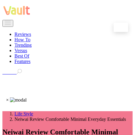
EN
Reviews
How To
Trending
Versus
Best Of
Features
Search
×
Life Style
Neiwai Review Comfortable Minimal Everyday Essentials
Neiwai Review Comfortable Minimal