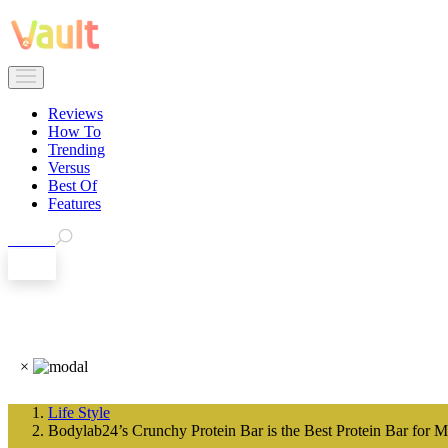
Reviews
How To
Trending
Versus
Best Of
Features
Search
EN
×
Life Style
Bodylab24’s Crunchy Protein Bar is the Best Protein Bar for M