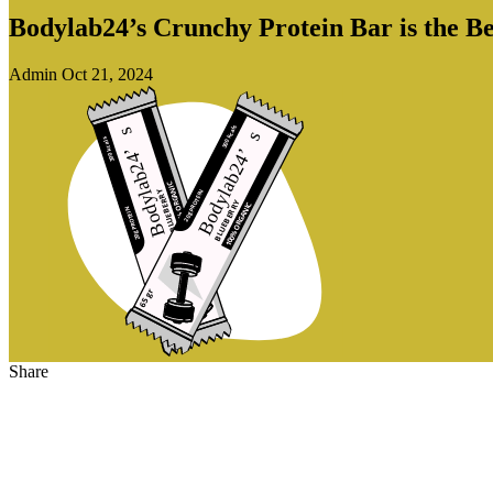
Bodylab24’s Crunchy Protein Bar is the Be
Admin
Oct 21, 2024
Share