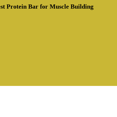
st Protein Bar for Muscle Building