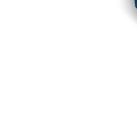
The Crunchy Protein Bar can be the best optio
for sugary treats, its balance of protein, car
keeping your goals in check. I highly recomm