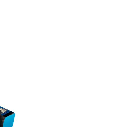
e mass. The low sugar content ensures that it
e market.