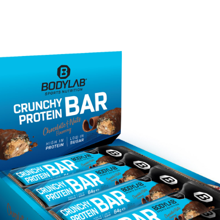
 and anyone looking to build or maintain muscl
t a better option than many other snacks on th