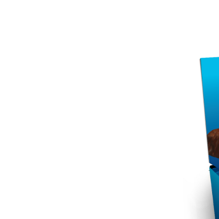
per serving. This makes it ideal for athletes
won’t spike your blood sugar levels, making i