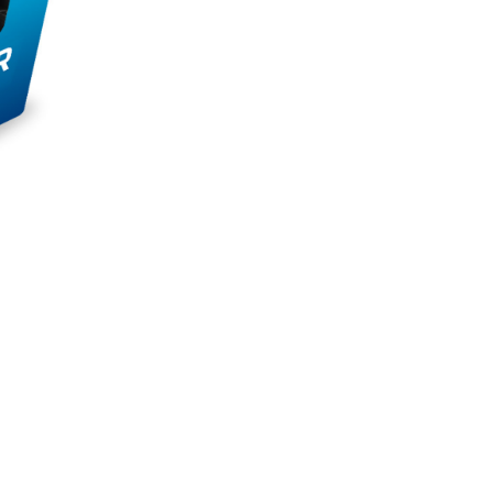
to eat during a busy day. It is a substitute
 the right nutrients to fuel your body while
t muscle recovery and overall performance.