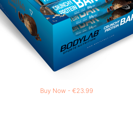
Buy Now - €23.99
n as a post-workout snack, or even something 
bohydrates, and fat ensures that you are getting
end any fitness regimen that can help suppor