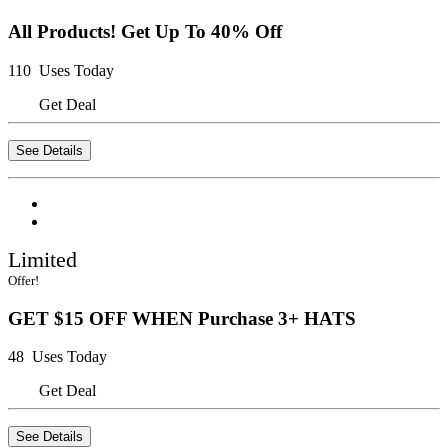
All Products! Get Up To 40% Off
110 Uses Today
Get Deal
See Details
Limited
Offer!
GET $15 OFF WHEN Purchase 3+ HATS
48 Uses Today
Get Deal
See Details