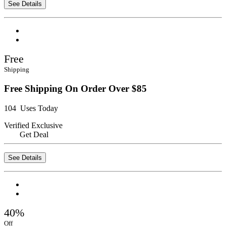
See Details
Free
Shipping
Free Shipping On Order Over $85
104 Uses Today
Verified
Exclusive
Get Deal
See Details
40%
Off