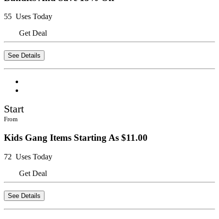
55 Uses Today
Get Deal
See Details
Start
From
Kids Gang Items Starting As $11.00
72 Uses Today
Get Deal
See Details