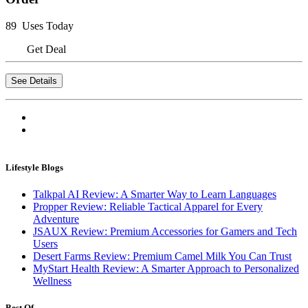
89 Uses Today
Get Deal
See Details
Lifestyle Blogs
Talkpal AI Review: A Smarter Way to Learn Languages
Propper Review: Reliable Tactical Apparel for Every
Adventure
JSAUX Review: Premium Accessories for Gamers and Tech
Users
Desert Farms Review: Premium Camel Milk You Can Trust
MyStart Health Review: A Smarter Approach to Personalized
Wellness
Best Of