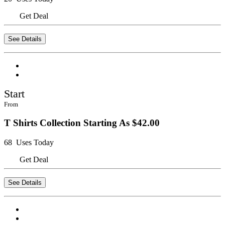
Get Deal
See Details
Start
From
T Shirts Collection Starting As $42.00
68 Uses Today
Get Deal
See Details