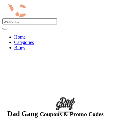
Home
Categories
Blogs
Dad Gang
Coupons & Promo Codes