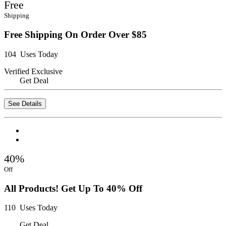
Free
Shipping
Free Shipping On Order Over $85
104 Uses Today
Verified
Exclusive
Get Deal
See Details
40%
Off
All Products! Get Up To 40% Off
110 Uses Today
Get Deal