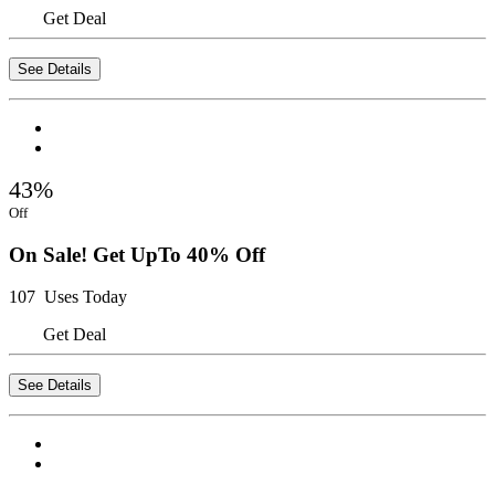
Get Deal
See Details
43%
Off
On Sale! Get UpTo 40% Off
107 Uses Today
Get Deal
See Details