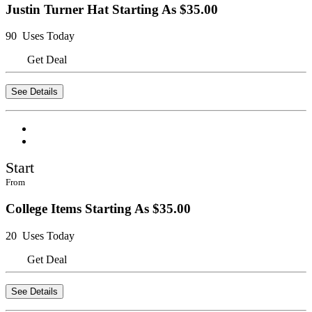
Justin Turner Hat Starting As $35.00
90 Uses Today
Get Deal
See Details
Start
From
College Items Starting As $35.00
20 Uses Today
Get Deal
See Details