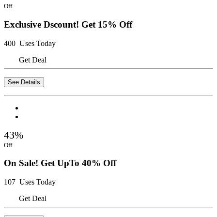
Off
Exclusive Dscount! Get 15% Off
400 Uses Today
Get Deal
See Details
43%
Off
On Sale! Get UpTo 40% Off
107 Uses Today
Get Deal