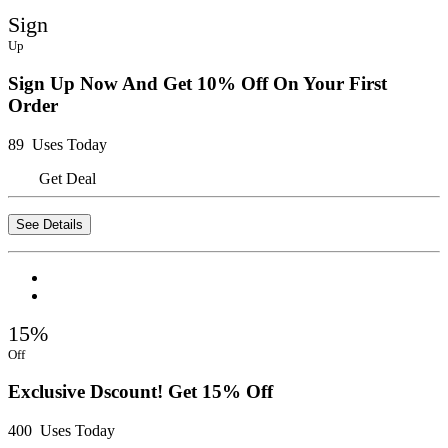
Sign
Up
Sign Up Now And Get 10% Off On Your First
Order
89 Uses Today
Get Deal
See Details
15%
Off
Exclusive Dscount! Get 15% Off
400 Uses Today