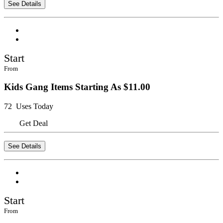
See Details
Start
From
Kids Gang Items Starting As $11.00
72 Uses Today
Get Deal
See Details
Start
From