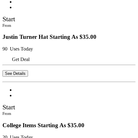
Start
From
Justin Turner Hat Starting As $35.00
90 Uses Today
Get Deal
See Details
Start
From
College Items Starting As $35.00
20 Uses Today