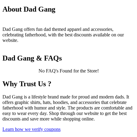
About Dad Gang
Dad Gang offers fun dad themed apparel and accessories,
celebrating fatherhood, with the best discounts available on our
website.
Dad Gang & FAQs
No FAQ's Found for the Store!
Why Trust Us ?
Dad Gang is a lifestyle brand made for proud and modern dads. It
offers graphic shirts, hats, hoodies, and accessories that celebrate
fatherhood with humor and style. The products are comfortable and
easy to wear every day. Shop through our website to get the best
discounts and save more while shopping online.
Learn how we verify coupons