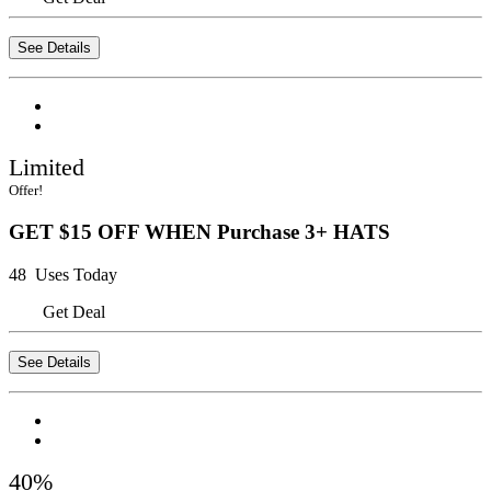
See Details
Limited
Offer!
GET $15 OFF WHEN Purchase 3+ HATS
48 Uses Today
Get Deal
See Details
40%