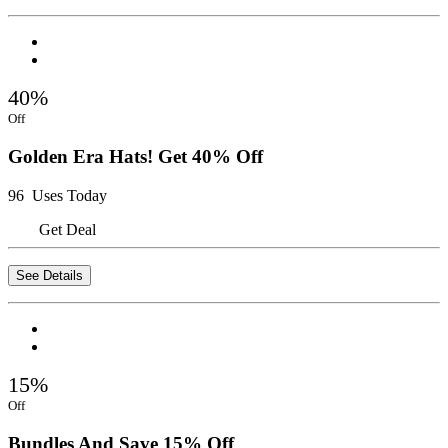
40%
Off
Golden Era Hats! Get 40% Off
96 Uses Today
Get Deal
See Details
15%
Off
Bundles And Save 15% Off