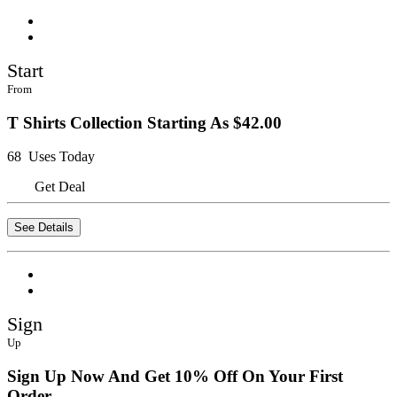
Start
From
T Shirts Collection Starting As $42.00
68 Uses Today
Get Deal
See Details
Sign
Up
Sign Up Now And Get 10% Off On Your First
Order