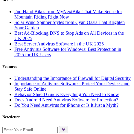
2nd Hand Bikes from MyNextBike That Make Sense for
Mountain Riding Right Now
Solar Wind Spinner Styles from Cyan Oasis That Brighten
Your Garden
Best Ad-Blocking DNS to Stop Ads on All Devices in the
UK 2025
Best Server Antivirus Software in the UK 2025
Free Antivirus Software for Windows: Best Protection in
2025 for UK Users
Features
Understanding the Importance of Firewall for Digital Security
Importance of Antivirus Softwares: Protect Your Devices and
Stay Safe Online
Behavior Shield Guide: Everything You Need to Know
Does Android Need Antivirus Software for Protection?
Do You Need Antivirus for iPhone or Is It Just a Myth?
Newsletter