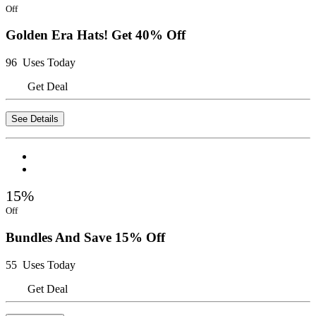
Off
Golden Era Hats! Get 40% Off
96 Uses Today
Get Deal
See Details
15%
Off
Bundles And Save 15% Off
55 Uses Today
Get Deal