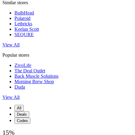
Similar stores
BulbHead
Polaroid
Letbricks
Keelan Scott
SEQURE
View All
Popular stores
ZivoLife
The Deal Outlet
Back Muscle Solutions
Morning Brew Shop
Duda
View All
All
Deals
Codes
15%