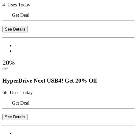
4 Uses Today
Get Deal
See Details
20%
Off
HyperDrive Next USB4! Get 20% Off
66 Uses Today
Get Deal
See Details