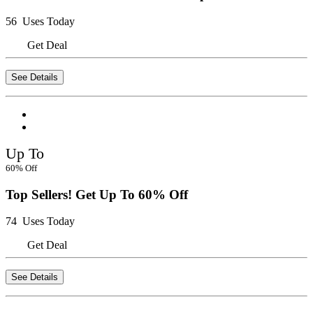
56 Uses Today
Get Deal
See Details
Up To
60% Off
Top Sellers! Get Up To 60% Off
74 Uses Today
Get Deal
See Details