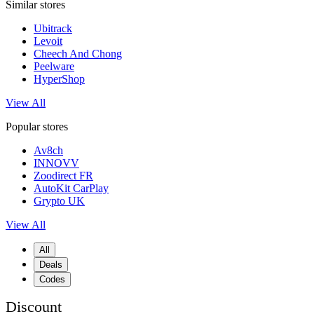
Similar stores
Ubitrack
Levoit
Cheech And Chong
Peelware
HyperShop
View All
Popular stores
Av8ch
INNOVV
Zoodirect FR
AutoKit CarPlay
Grypto UK
View All
All
Deals
Codes
Discount