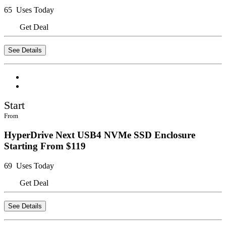
65 Uses Today
Get Deal
See Details
Start
From
HyperDrive Next USB4 NVMe SSD Enclosure
Starting From $119
69 Uses Today
Get Deal
See Details