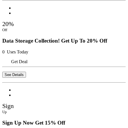
20%
Off
Data Storage Collection! Get Up To 20% Off
0 Uses Today
Get Deal
See Details
Sign
Up
Sign Up Now Get 15% Off