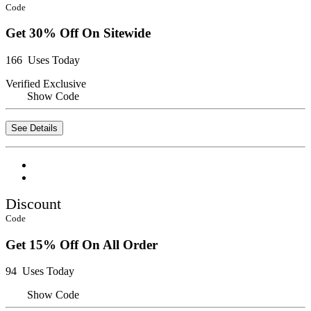
Code
Get 30% Off On Sitewide
166 Uses Today
Verified
Exclusive
Show Code
See Details
Discount
Code
Get 15% Off On All Order
94 Uses Today
Show Code