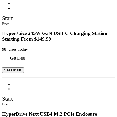
Start
From
HyperJuice 245W GaN USB-C Charging Station
Starting From $149.99
98 Uses Today
Get Deal
See Details
Start
From
HyperDrive Next USB4 M.2 PCIe Enclosure