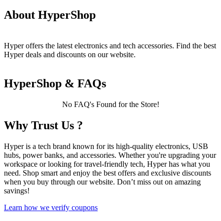
About HyperShop
Hyper offers the latest electronics and tech accessories. Find the best
Hyper deals and discounts on our website.
HyperShop & FAQs
No FAQ's Found for the Store!
Why Trust Us ?
Hyper is a tech brand known for its high-quality electronics, USB
hubs, power banks, and accessories. Whether you're upgrading your
workspace or looking for travel-friendly tech, Hyper has what you
need. Shop smart and enjoy the best offers and exclusive discounts
when you buy through our website. Don’t miss out on amazing
savings!
Learn how we verify coupons