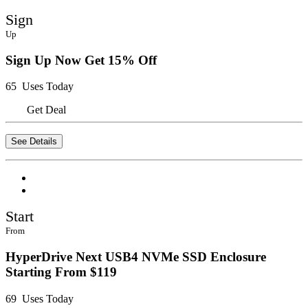
Sign
Up
Sign Up Now Get 15% Off
65 Uses Today
Get Deal
See Details
Start
From
HyperDrive Next USB4 NVMe SSD Enclosure
Starting From $119
69 Uses Today