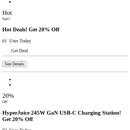
Hot
Sale!
Hot Deals! Get 20% Off
61 Uses Today
Get Deal
See Details
20%
Off
HyperJuice 245W GaN USB-C Charging Station!
Get 20% Off