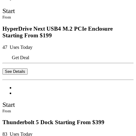
Start
From
HyperDrive Next USB4 M.2 PCIe Enclosure
Starting From $199
47 Uses Today
Get Deal
See Details
Start
From
Thunderbolt 5 Dock Starting From $399
83 Uses Today