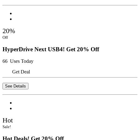
20%
Off
HyperDrive Next USB4! Get 20% Off
66 Uses Today
Get Deal
See Details
Hot
Sale!
Hot Deals! Get 20% Off