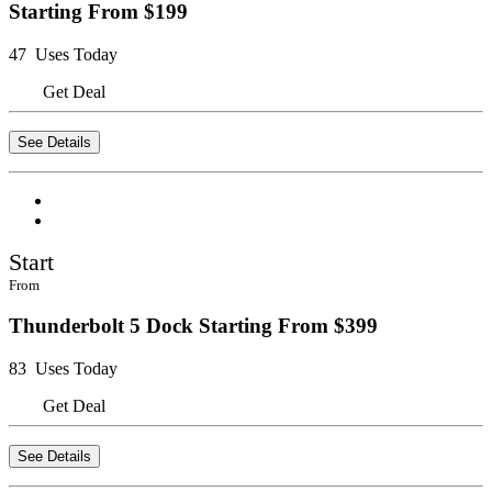
Starting From $199
47 Uses Today
Get Deal
See Details
Start
From
Thunderbolt 5 Dock Starting From $399
83 Uses Today
Get Deal
See Details