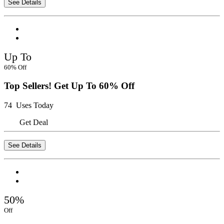
See Details
Up To
60% Off
Top Sellers! Get Up To 60% Off
74 Uses Today
Get Deal
See Details
50%
Off