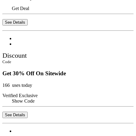
Get Deal
See Details
Discount
Code
Get 30% Off On Sitewide
166 uses today
Verified
Exclusive
Show Code
See Details