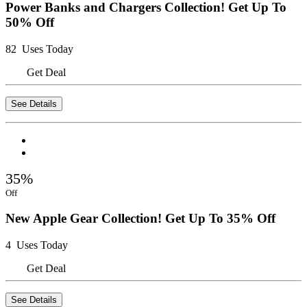
Power Banks and Chargers Collection! Get Up To
50% Off
82 Uses Today
Get Deal
See Details
35%
Off
New Apple Gear Collection! Get Up To 35% Off
4 Uses Today
Get Deal
See Details