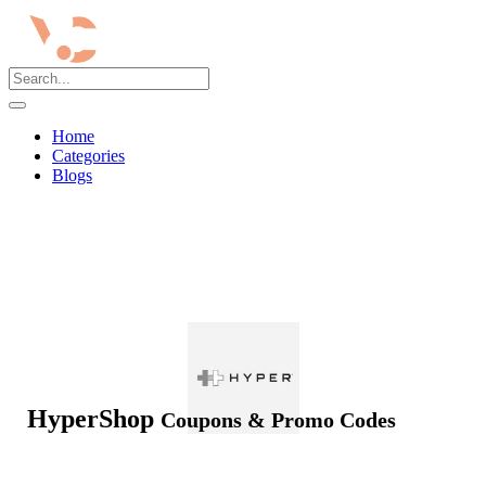
Home
Categories
Blogs
HyperShop
Coupons & Promo Codes