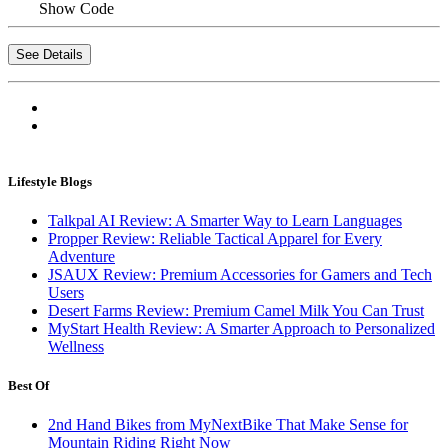
Show Code
See Details
Lifestyle Blogs
Talkpal AI Review: A Smarter Way to Learn Languages
Propper Review: Reliable Tactical Apparel for Every
Adventure
JSAUX Review: Premium Accessories for Gamers and Tech
Users
Desert Farms Review: Premium Camel Milk You Can Trust
MyStart Health Review: A Smarter Approach to Personalized
Wellness
Best Of
2nd Hand Bikes from MyNextBike That Make Sense for
Mountain Riding Right Now