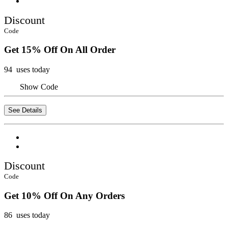
Discount
Code
Get 15% Off On All Order
94 uses today
Show Code
See Details
Discount
Code
Get 10% Off On Any Orders
86 uses today