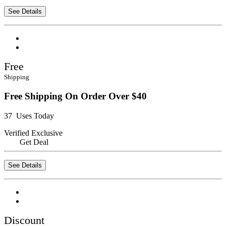
See Details
Free
Shipping
Free Shipping On Order Over $40
37 Uses Today
Verified
Exclusive
Get Deal
See Details
Discount