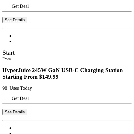
Get Deal
See Details
Start
From
HyperJuice 245W GaN USB-C Charging Station
Starting From $149.99
98 Uses Today
Get Deal
See Details