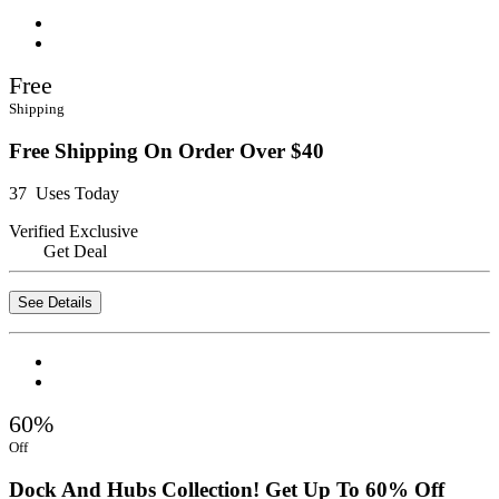
Free
Shipping
Free Shipping On Order Over $40
37 Uses Today
Verified
Exclusive
Get Deal
See Details
60%
Off
Dock And Hubs Collection! Get Up To 60% Off