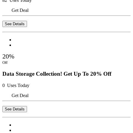
82 Uses Today
Get Deal
See Details
20%
Off
Data Storage Collection! Get Up To 20% Off
0 Uses Today
Get Deal
See Details