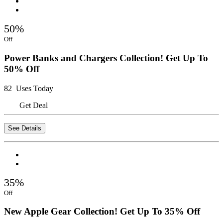
50%
Off
Power Banks and Chargers Collection! Get Up To
50% Off
82 Uses Today
Get Deal
See Details
35%
Off
New Apple Gear Collection! Get Up To 35% Off