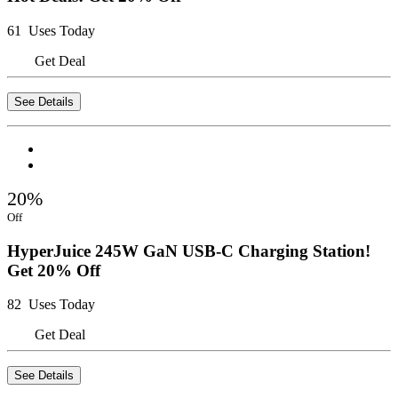
61 Uses Today
Get Deal
See Details
20%
Off
HyperJuice 245W GaN USB-C Charging Station!
Get 20% Off
82 Uses Today
Get Deal
See Details