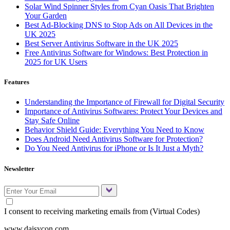
Solar Wind Spinner Styles from Cyan Oasis That Brighten
Your Garden
Best Ad-Blocking DNS to Stop Ads on All Devices in the
UK 2025
Best Server Antivirus Software in the UK 2025
Free Antivirus Software for Windows: Best Protection in
2025 for UK Users
Features
Understanding the Importance of Firewall for Digital Security
Importance of Antivirus Softwares: Protect Your Devices and
Stay Safe Online
Behavior Shield Guide: Everything You Need to Know
Does Android Need Antivirus Software for Protection?
Do You Need Antivirus for iPhone or Is It Just a Myth?
Newsletter
I consent to receiving marketing emails from (Virtual Codes)
www.daisycon.com