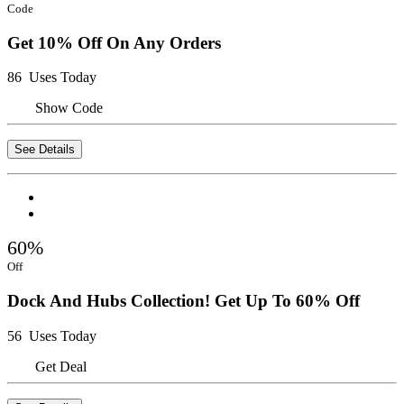
Code
Get 10% Off On Any Orders
86 Uses Today
Show Code
See Details
60%
Off
Dock And Hubs Collection! Get Up To 60% Off
56 Uses Today
Get Deal